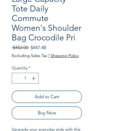
Tote Daily
Commute
Women's Shoulder
Bag Crocodile Pri
Regular
Sale
 $452.00 
$447.48
Price
Price
Excluding Sales Tax
|
Shipping Policy
Quantity
*
Add to Cart
Buy Now
Upgrade your everyday style with this