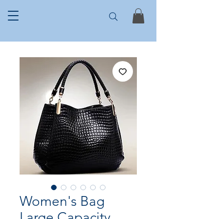
Women's Bag
Large Capacity