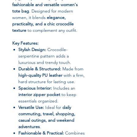
fashionable and versatile women's
tote bag
. Designed for modern
women, it blends
elegance,
practicality, and a chic crocodile
texture
to complement any outfit.
Key Features:
Stylish Design:
Crocodile-
serpentine pattern adds a
luxurious and trendy touch.
Durable & Structured:
Made from
high-quality PU leather
with a firm,
hard structure for lasting use.
Spacious Interior:
Includes an
interior zipper pocket
to keep
essentials organized.
Versatile Use:
Ideal for
daily
commuting, travel, shopping,
casual outings, and weekend
adventures
.
Fashionable & Practical:
Combines