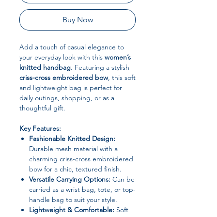
Buy Now
Add a touch of casual elegance to
your everyday look with this
women’s
knitted handbag
. Featuring a stylish
criss-cross embroidered bow
, this soft
and lightweight bag is perfect for
daily outings, shopping, or as a
thoughtful gift.
Key Features:
Fashionable Knitted Design:
Durable mesh material with a
charming criss-cross embroidered
bow for a chic, textured finish.
Versatile Carrying Options:
Can be
carried as a wrist bag, tote, or top-
handle bag to suit your style.
Lightweight & Comfortable:
Soft