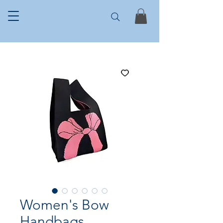
Women's Bow
Handbags