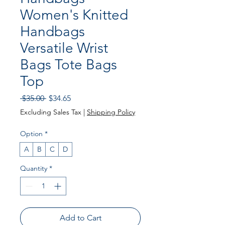
Women's Knitted
Handbags
Versatile Wrist
Bags Tote Bags
Top
Regular
Sale
 $35.00 
$34.65
Price
Price
Excluding Sales Tax
|
Shipping Policy
Option
*
A
B
C
D
Quantity
*
Add to Cart