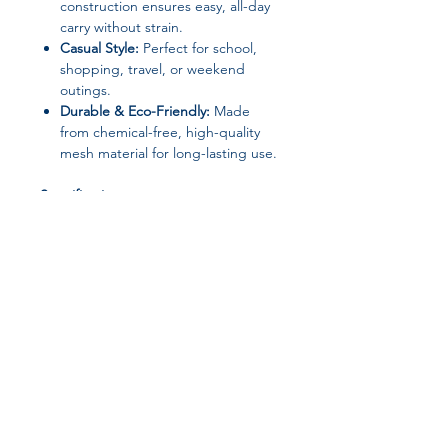
construction ensures easy, all-day
carry without strain.
Casual Style:
Perfect for school,
shopping, travel, or weekend
outings.
Durable & Eco-Friendly:
Made
from chemical-free, high-quality
mesh material for long-lasting use.
Specifications:
Material:
Mesh
Decoration:
Criss-cross
Embroidery Bow
Exterior:
None
Interior:
No Pocket
Hardness:
Soft
Pattern Type:
Knitting
Shape:
Fold Over
Join our affiliate
Gender:
Women
Style:
Casual
program
Origin:
Mainland China (Henan &
Zhejiang Provinces)