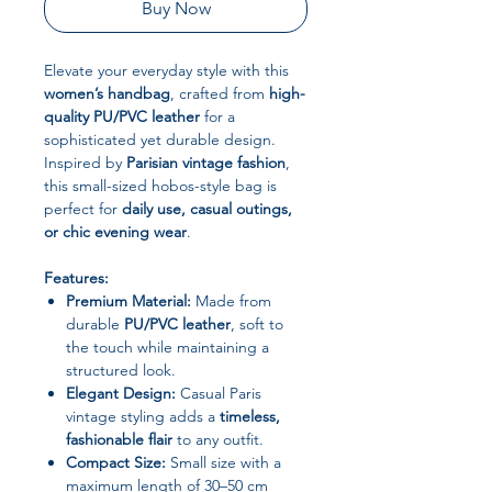
Buy Now
Elevate your everyday style with this
women’s handbag
, crafted from
high-
quality PU/PVC leather
for a
sophisticated yet durable design.
Inspired by
Parisian vintage fashion
,
this small-sized hobos-style bag is
perfect for
daily use, casual outings,
or chic evening wear
.
Features:
Premium Material:
Made from
durable
PU/PVC leather
, soft to
the touch while maintaining a
structured look.
Elegant Design:
Casual Paris
vintage styling adds a
timeless,
fashionable flair
to any outfit.
Compact Size:
Small size with a
maximum length of 30–50 cm