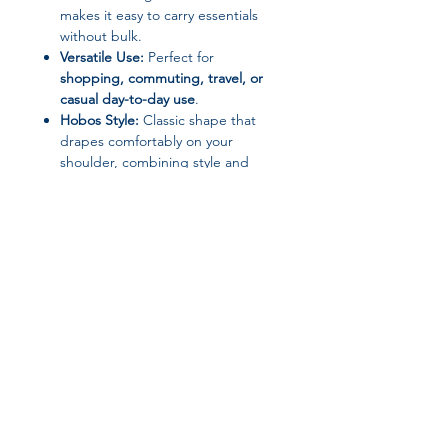
makes it easy to carry essentials
without bulk.
Versatile Use:
Perfect for
shopping, commuting, travel, or
casual day-to-day use
.
Hobos Style:
Classic shape that
drapes comfortably on your
shoulder, combining style and
functionality.
Specifications:
Choice:
Yes
Closure Type:
Others
Main Material:
PU/PVC
Origin:
Mainland China
Size:
Small (Max Length 30–50 cm)
Join our affiliate
Style:
Hobos
program
Why You’ll Love It:
This handbag is a
perfect blend of
elegance and practicality
, making it
Get 15%
commission on all