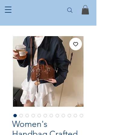
Women's
Handbag Crafted