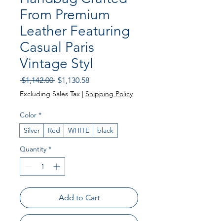
From Premium
Leather Featuring
Casual Paris
Vintage Styl
Regular
Sale
 $1,142.00 
$1,130.58
Price
Price
Excluding Sales Tax
|
Shipping Policy
Color
*
Silver
Red
WHITE
black
Quantity
*
Add to Cart