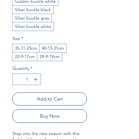
Golden buckle white
Silver buckle black
Silver buckle gray
Silver buckle white
Size
*
35-11-23cm
40-13-31cm
22-9-17cm
29-9-19cm
Quantity
*
Add to Cart
Buy Now
Step into the new season with this