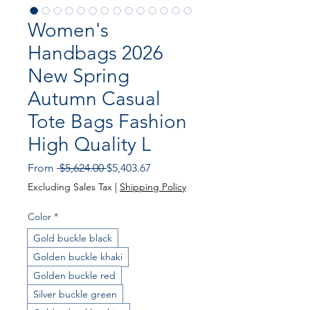
Women's
Handbags 2026
New Spring
Autumn Casual
Tote Bags Fashion
High Quality L
Regular Price
Sale Price
From
 $5,624.00 
$5,403.67
Excluding Sales Tax
|
Shipping Policy
Color
*
Gold buckle black
Golden buckle khaki
Golden buckle red
Silver buckle green