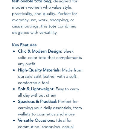
fashionable tote bag
, designed for
modern women who value style,
practicality, and quality. Perfect for
everyday use, work, shopping, or
casual outings, this tote combines
elegance with versatility.
Key Features
Chic & Modern Design:
Sleek
solid-color tote that complements
any outfit
High-Quality Materials:
Made from
durable split leather with a soft,
comfortable feel
Soft & Lightweight:
Easy to carry
all day without strain
Spacious & Practical:
Perfect for
carrying your daily essentials, from
wallets to cosmetics and more
Versatile Occasions:
Ideal for
commuting, shopping, casual
outings, or travel