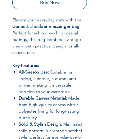
Buy Now
Elevate your everyday style with this
women’s shoulder messenger bag
.
Perfect for school, work, or casual
outings, this bag combines vintage
charm with practical design for all-
season use.
Key Features:
All-Season Use:
Suitable for
spring, summer, autumn, and
winter, making it a versatile
addition to your wardrobe.
Durable Canvas Material:
Made
from high-quality canvas with a
polyester lining for long-lasting
durability.
Solid & Stylish Design:
Minimalist
solid pattern in a vintage satchel
style, perfect for everyday use or