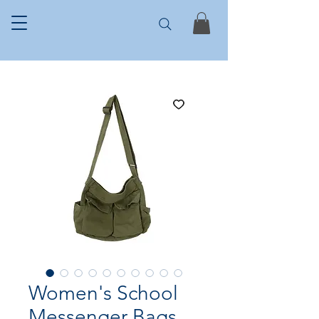
Women's School
Messenger Bags