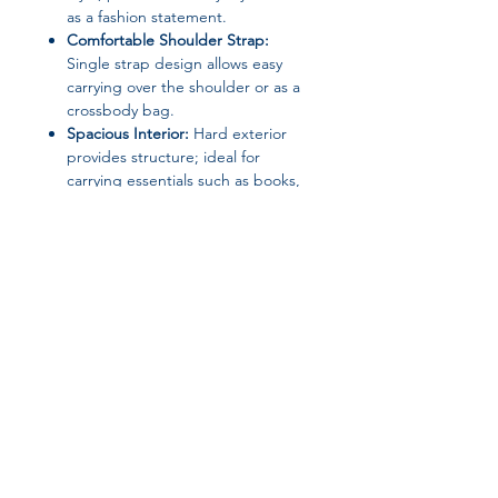
as a fashion statement.
Comfortable Shoulder Strap:
Single strap design allows easy
carrying over the shoulder or as a
crossbody bag.
Spacious Interior:
Hard exterior
provides structure; ideal for
carrying essentials such as books,
electronics, or personal items.
Versatile Occasion:
Suitable for
school, work, travel, or casual
outings.
Specifications:
Material:
Canvas (Main), Polyester
(Lining)
Join our affiliate
Closure Type:
Zipper
Bag Type:
Shoulder Bag /
program
Messenger Bag / Crossbody
Exterior:
Solid Bag
Interior:
No Pocket
Get 15%
commission on all