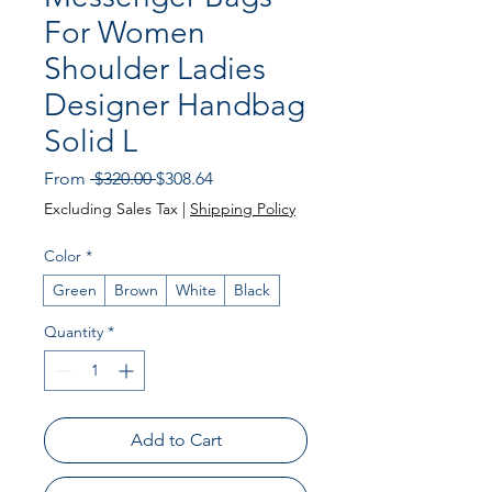
For Women
Shoulder Ladies
Designer Handbag
Solid L
Regular Price
Sale Price
From
 $320.00 
$308.64
Excluding Sales Tax
|
Shipping Policy
Color
*
Green
Brown
White
Black
Quantity
*
Add to Cart