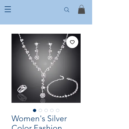
Women's Silver
Color Fashion