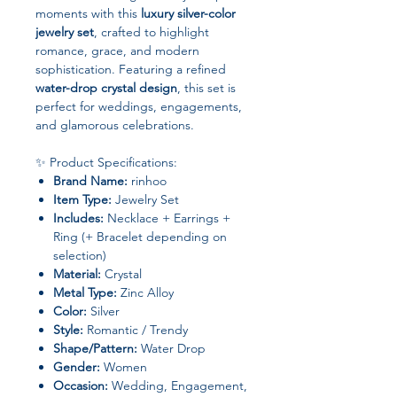
moments with this
luxury silver-color
jewelry set
, crafted to highlight
romance, grace, and modern
sophistication. Featuring a refined
water-drop crystal design
, this set is
perfect for weddings, engagements,
and glamorous celebrations.
✨ Product Specifications:
Brand Name:
rinhoo
Item Type:
Jewelry Set
Includes:
Necklace + Earrings +
Ring (+ Bracelet depending on
selection)
Material:
Crystal
Metal Type:
Zinc Alloy
Color:
Silver
Style:
Romantic / Trendy
Shape/Pattern:
Water Drop
Gender:
Women
Occasion:
Wedding, Engagement,