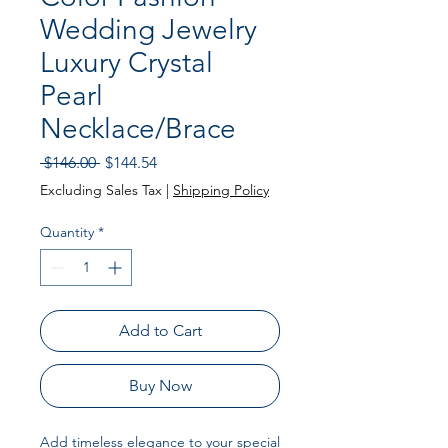
Wedding Jewelry
Luxury Crystal
Pearl
Necklace/Brace
Regular Price
Sale Price
 $146.00 
$144.54
Excluding Sales Tax
|
Shipping Policy
Quantity
*
Add to Cart
Buy Now
Add timeless elegance to your special