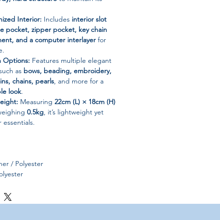
ized Interior:
Includes
interior slot
e pocket, zipper pocket, key chain
ent, and a computer interlayer
for
e.
n Options:
Features multiple elegant
 such as
bows, beading, embroidery,
ins, chains, pearls
, and more for a
le look
.
eight:
Measuring
22cm (L) × 18cm (H)
weighing
0.5kg
, it’s lightweight yet
essentials.
er / Polyester
lyester
per
id