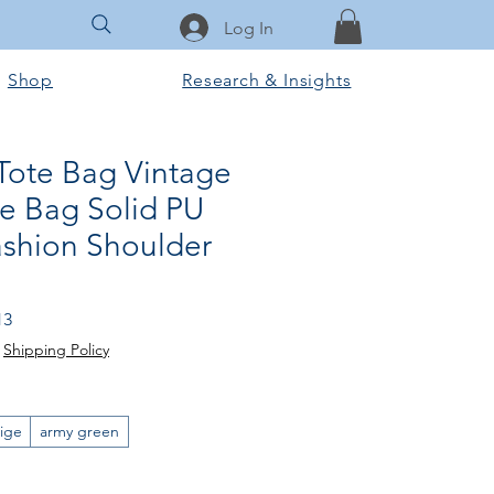
Log In
Shop
Research & Insights
ote Bag Vintage
e Bag Solid PU
ashion Shoulder
Sale
13
Price
|
Shipping Policy
ige
army green