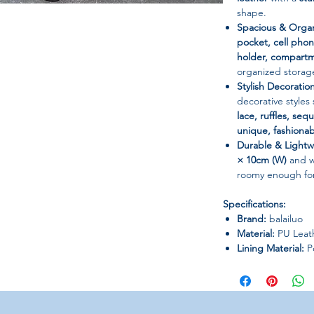
shape.
Spacious & Organ
pocket, cell phon
holder, compartm
organized storag
Stylish Decoratio
decorative styles
lace, ruffles, sequ
unique, fashionab
Durable & Lightw
× 10cm (W)
and 
roomy enough for 
Specifications:
Brand:
balailuo
Material:
PU Leath
Lining Material:
Po
Closure Type:
Zip
Bag Shape:
Shell
Hardness:
Hard
Pattern Type:
Sol