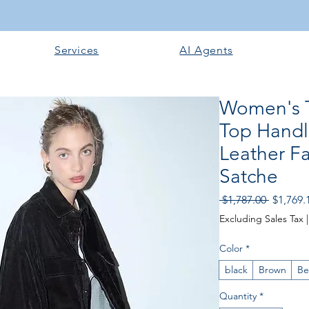
Services
AI Agents
Women's T
Top Handl
Leather F
Satche
Regular
 $1,787.00 
$1,769.
Price
Excluding Sales Tax
Color
*
black
Brown
Be
Quantity
*