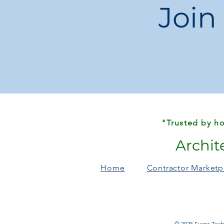
Join
"Trusted by ho
Archit
Home
Contractor Marketp
© 2025 Evans Techn