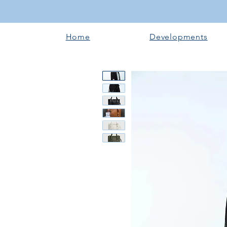
Home
Developments