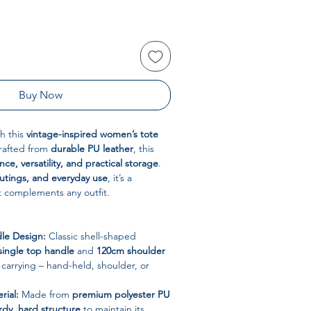
Buy Now
th this
vintage-inspired women’s tote
Crafted from
durable PU leather
, this
ce, versatility, and practical storage
.
outings, and everyday use
, it’s a
t complements any outfit.
le Design:
Classic shell-shaped
single top handle
and
120cm shoulder
e carrying – hand-held, shoulder, or
rial:
Made from
premium polyester PU
rdy, hard structure
to maintain its