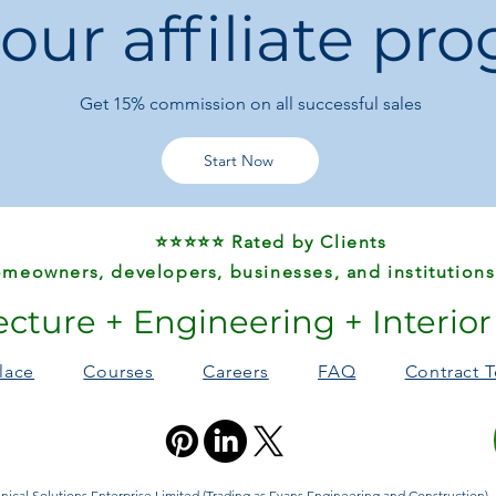
 our affiliate pr
Occasion:
Party /
Origin:
Guangdong
Shoulder Strap L
Get 15%
commission on all successful sales
Why You’ll Love It:
This
elegant vintage
women who want a
Start Now
functional and eye-c
everyday elegance.
⭐⭐⭐⭐⭐ Rated by Clients
meowners, developers, businesses, and institutions
ecture + Engineering + Interio
lace
Courses
Careers
FAQ
Contract 
ical Solutions Enterprise Limited (Trading as Evans Engineering and Construction). A