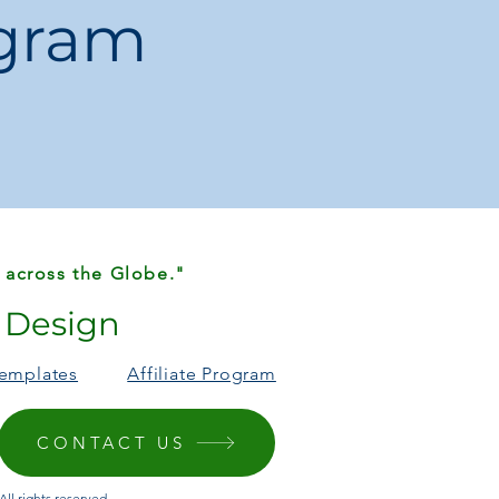
ogram
 Dress / Everyday
 Province, Mainland China
ength:
120cm
 tote
is perfect for fashion-conscious
stylish, structured bag
that’s both
atching
. Ideal for gifting, parties, or
 across the Globe."
r Design
Templates
Affiliate Program
CONTACT US
ll rights reserved.