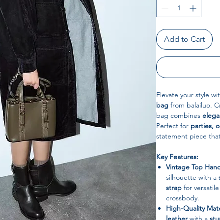
Add to Cart
Elevate your style wi
bag
from balailuo. 
bag combines
elegan
Perfect for
parties, 
statement piece tha
Key Features:
Vintage Top Hand
silhouette with a
strap
for versatil
crossbody.
High-Quality Mate
leather
with a
stu