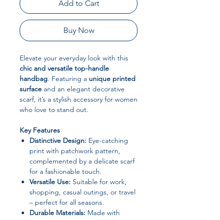
Add to Cart
Buy Now
Elevate your everyday look with this
chic and versatile top-handle
handbag
. Featuring a
unique printed
surface
and an elegant decorative
scarf, it’s a stylish accessory for women
who love to stand out.
Key Features
Distinctive Design:
Eye-catching
print with patchwork pattern,
complemented by a delicate scarf
for a fashionable touch.
Versatile Use:
Suitable for work,
shopping, casual outings, or travel
– perfect for all seasons.
Durable Materials:
Made with