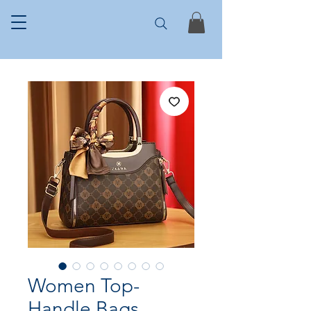
Women Top-
Handle Bags