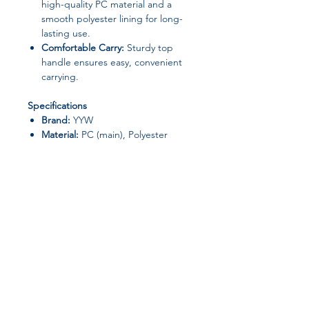
high-quality PC material and a
smooth polyester lining for long-
lasting use.
Comfortable Carry:
Sturdy top
handle ensures easy, convenient
carrying.
Specifications
Brand:
YYW
Material:
PC (main), Polyester
(lining)
Closure Type:
Not specified
(assume open/top-handle style)
Pattern Type:
Patchwork
Shape:
Casual Tote
Occasion:
Versatile – daily wear,
work, shopping, outings
Origin:
Mainland China,
Guangdong Province
Join our affiliate
Why You’ll Love It
Unique and playful style that