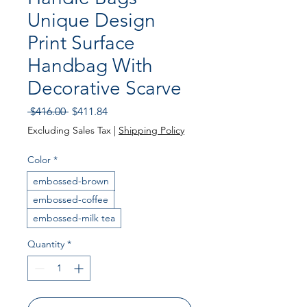
Unique Design
Print Surface
Handbag With
Decorative Scarve
Regular Price
Sale Price
 $416.00 
$411.84
Excluding Sales Tax
|
Shipping Policy
Color
*
embossed-brown
embossed-coffee
embossed-milk tea
Quantity
*