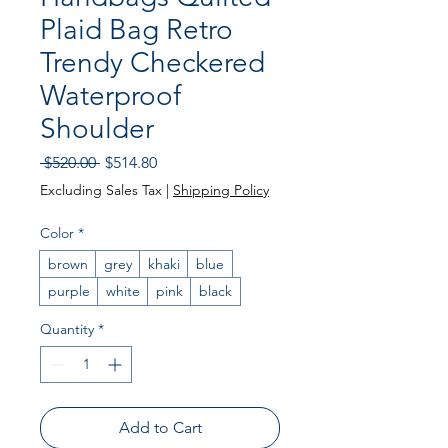
Plaid Bag Retro
Trendy Checkered
Waterproof
Shoulder
Regular Price
Sale Price
 $520.00 
$514.80
Excluding Sales Tax
|
Shipping Policy
Color
*
brown
grey
khaki
blue
purple
white
pink
black
Quantity
*
Add to Cart