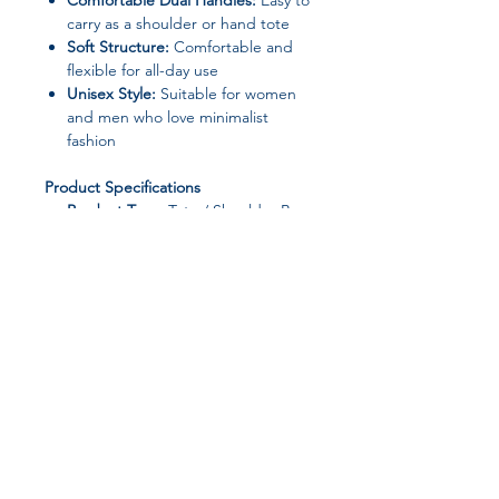
Comfortable Dual Handles:
Easy to
carry as a shoulder or hand tote
Soft Structure:
Comfortable and
flexible for all-day use
Unisex Style:
Suitable for women
and men who love minimalist
fashion
Product Specifications
Product Type:
Tote / Shoulder Bag
Brand:
molfmy
Main Material:
Polyester
Lining Material:
Polyester
Closure Type:
Zipper
Bag Shape:
Square
Handbags Type:
Shoulder Bag
Number of Handles/Straps:
Two
Hardness:
Soft
Join our affiliate
Interior:
No Pocket
Pattern Type:
Solid (Quilted Plaid
program
Look)
Style:
Fashion / Retro