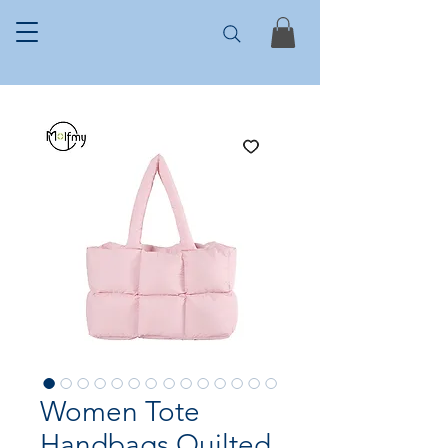
Women Tote
Handbags Quilted