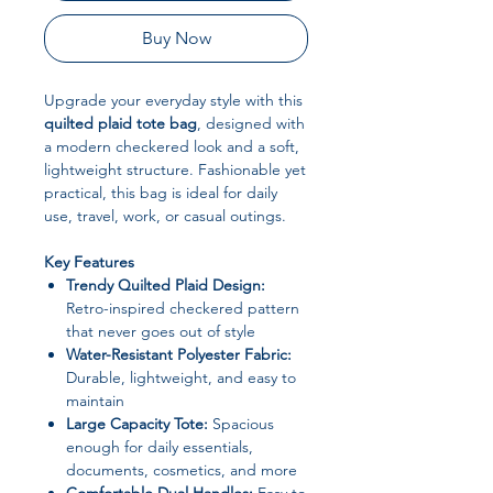
Buy Now
Upgrade your everyday style with this
quilted plaid tote bag
, designed with
a modern checkered look and a soft,
lightweight structure. Fashionable yet
practical, this bag is ideal for daily
use, travel, work, or casual outings.
Key Features
Trendy Quilted Plaid Design:
Retro-inspired checkered pattern
that never goes out of style
Water-Resistant Polyester Fabric:
Durable, lightweight, and easy to
maintain
Large Capacity Tote:
Spacious
enough for daily essentials,
documents, cosmetics, and more