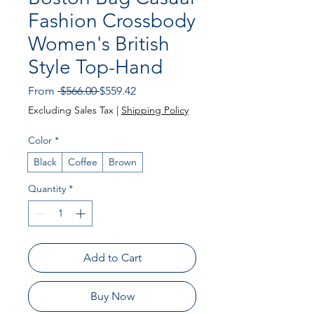
Fashion Crossbody
Women's British
Style Top-Hand
Regular
Sale
From
 $566.00 
$559.42
Price
Price
Excluding Sales Tax
|
Shipping Policy
Color
*
Black
Coffee
Brown
Quantity
*
Add to Cart
Buy Now