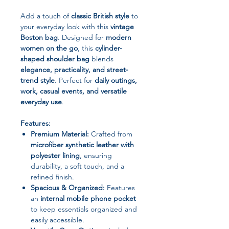
Add a touch of
classic British style
to
your everyday look with this
vintage
Boston bag
. Designed for
modern
women on the go
, this
cylinder-
shaped shoulder bag
blends
elegance, practicality, and street-
trend style
. Perfect for
daily outings,
work, casual events, and versatile
everyday use
.
Features:
Premium Material:
Crafted from
microfiber synthetic leather with
polyester lining
, ensuring
durability, a soft touch, and a
refined finish.
Spacious & Organized:
Features
an
internal mobile phone pocket
to keep essentials organized and
easily accessible.