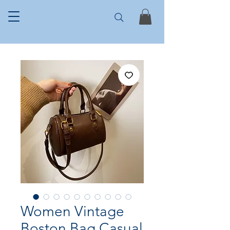
Women Vintage
Boston Bag Casual