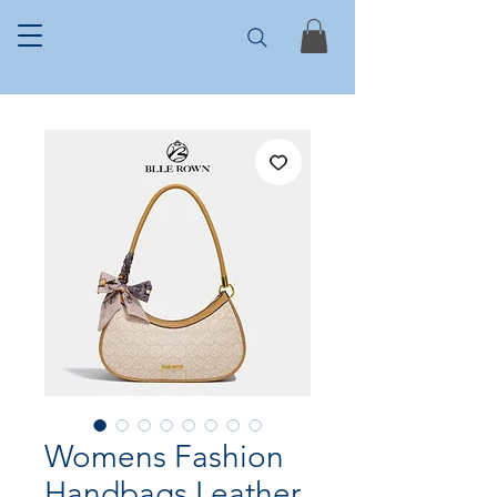
Womens Fashion
Handbags Leather