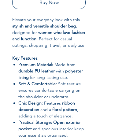
Buy Now
Elevate your everyday look with this
stylish and versatile shoulder bag
,
designed for
women who love fashion
and function
. Perfect for casual
outings, shopping, travel, or daily use.
Key Features:
Premium Material:
Made from
durable PU leather
with
polyester
lining
for long-lasting use.
Soft & Comfortable:
Soft texture
ensures comfortable carrying on
the shoulder or underarm.
Chic Design:
Features
ribbon
decoration
and a
floral pattern
,
adding a touch of elegance.
Practical Storage:
Open exterior
pocket
and spacious interior keep
your essentials organized.