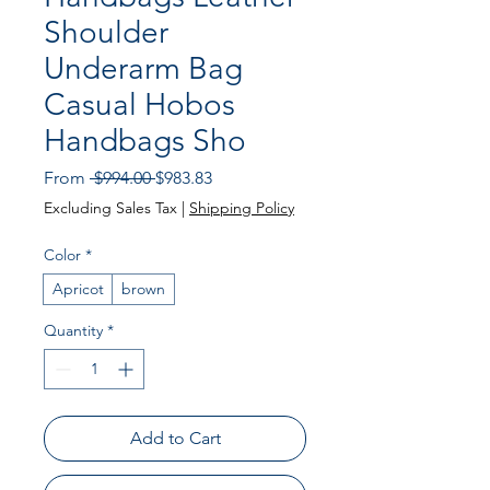
Shoulder
Underarm Bag
Casual Hobos
Handbags Sho
Regular Price
Sale Price
From
 $994.00 
$983.83
Excluding Sales Tax
|
Shipping Policy
Color
*
Apricot
brown
Quantity
*
Add to Cart