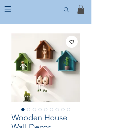
Wooden House
Wall Decor