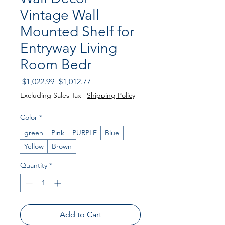
Vintage Wall
Mounted Shelf for
Entryway Living
Room Bedr
Regular
Sale
 $1,022.99 
$1,012.77
Price
Price
Excluding Sales Tax
|
Shipping Policy
Color
*
green
Pink
PURPLE
Blue
Yellow
Brown
Quantity
*
Add to Cart