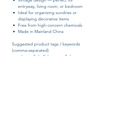
Vintage design — perfect for
entryway, living room, or bedroom
Ideal for organizing sundries or
displaying decorative items
Free from high-concern chemicals
Made in Mainland China
Suggested product tags / keywords
(comma-separated)
wooden wall shelf, house wall decor,
vintage wall shelf, wall-mounted
storage, entryway shelf, living room
decor, bedroom organizer, rustic
home decor, wooden shelf for
sundries
Join our affiliate
program