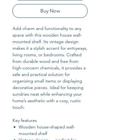
Buy Now
Add charm and functionality to any
space with this wooden house wall-
mounted shelf. Its vintage design
makes it a stylish accent for entryways,
living rooms, or bedrooms. Crafted
from durable wood and free from
high-concern chemicals, it provides a
safe and practical solution for
organizing small items or displaying
decorative pieces. Ideal for keeping
sundries neat while enhancing your
home’s aesthetic with a cozy, rustic
touch.
Key features
Wooden house-shaped wall-
mounted shelf