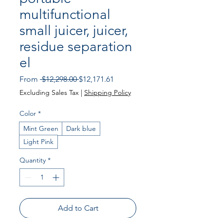
multifunctional
small juicer, juicer,
residue separation
el
Regular
Sale
From
 $12,298.00 
$12,171.61
Price
Price
Excluding Sales Tax
|
Shipping Policy
Color
*
Mint Green
Dark blue
Light Pink
Quantity
*
Add to Cart