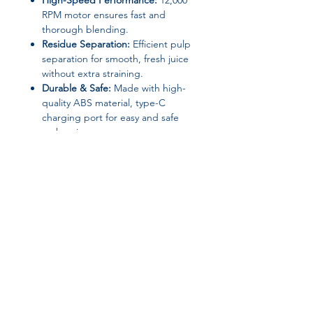
High-Speed Performance:
12,000
RPM motor ensures fast and
thorough blending.
Residue Separation:
Efficient pulp
separation for smooth, fresh juice
without extra straining.
Durable & Safe:
Made with high-
quality ABS material, type-C
charging port for easy and safe
recharging.
📝
Specifications
Brand: YZJ
Model: YZJ-003
Capacity: 600ml
Motor Speed: 12,000 RPM
Power: 45W
Voltage: 7.4V
Join our affiliate
Battery Capacity: 1300mAh
Material: ABS Plastic
program
Charging Port: Type-C
Dimensions: 118 × 118 × 282 mm