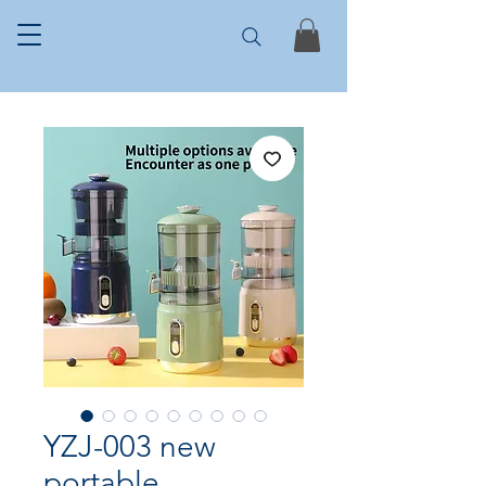
YZJ-003 new
portable