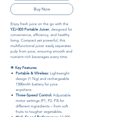
Buy Now
Enjoy fresh juice on the go with the
YZJ-003 Portable Juicer
, designed for
convenience, efficiency, and healthy
living. Compact yet powerful, this
multifunctional juicer easily separates
pulp from juice, ensuring smooth and
nutrient-rich beverages every time.
🌟
Key Features
Portable & Wireless:
Lightweight
design (1.1kg) and rechargeable
1300mAh battery for juice
anywhere.
Three-Speed Control:
Adjustable
motor settings (P1, P2, P3) for
different ingredients – from soft
fruits to tougher vegetables.