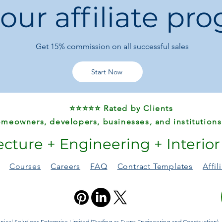
 our affiliate pr
Get 15%
commission on all successful sales
Start Now
⭐⭐⭐⭐⭐ Rated by Clients
meowners, developers, businesses, and institutions
ecture + Engineering + Interio
Courses
Careers
FAQ
Contract Templates
Affi
ical Solutions Enterprise Limited (Trading as Evans Engineering and Construction). A