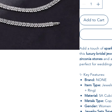
Add to Cart
Add a touch of
spar
this
luxury bridal jew
zirconia stones
and 
perfect for weddings
✨ Key Features:
Brand:
NONE
Item Type:
Jewelr
+ Ring)
Material:
5A Cubic
Metals Type:
Copp
Gender:
Women
Jewelry Sets Type