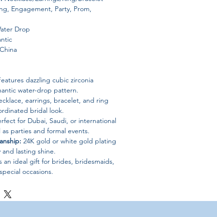
g, Engagement, Party, Prom,
ater Drop
ntic
China
eatures dazzling cubic zirconia
mantic water-drop pattern.
cklace, earrings, bracelet, and ring
ordinated bridal look.
rfect for Dubai, Saudi, or international
 as parties and formal events.
anship:
24K gold or white gold plating
 and lasting shine.
an ideal gift for brides, bridesmaids,
special occasions.