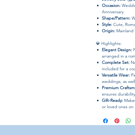
Occasion:
Weddin
Anniversary
Shape/Pattern:
W
Style:
Cute, Roma
Origin:
Mainland 
💎 Highlights:
Elegant Design:
F
arranged in a ro
Complete Set:
Ne
included for a co
Versatile Wear:
Pe
weddings, as well
Premium Craftsm
ensures durability
Gift-Ready:
Makes 
or loved ones on 