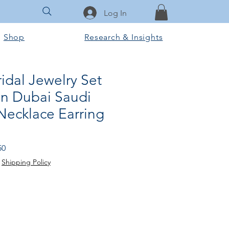
Log In
Shop
Research & Insights
ridal Jewelry Set
n Dubai Saudi
ecklace Earring
Price
Sale Price
50
|
Shipping Policy