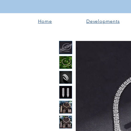
Home
Developments