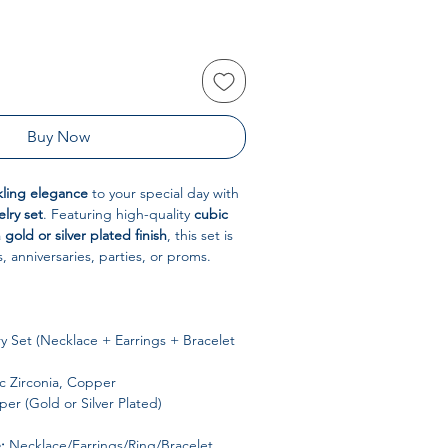
Buy Now
kling elegance
to your special day with
elry set
. Featuring high-quality
cubic
a
gold or silver plated finish
, this set is
, anniversaries, parties, or proms.
y Set (Necklace + Earrings + Bracelet
 Zirconia, Copper
er (Gold or Silver Plated)
:
Necklace/Earrings/Ring/Bracelet