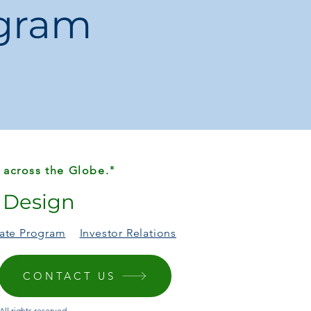
ogram
 across the Globe."
r Design
liate Program
Investor Relations
CONTACT US
ll rights reserved.