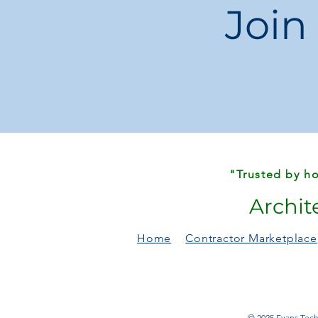
Join
"Trusted by ho
Archit
Home
Contractor Marketplace
© 2025 Evans Techn