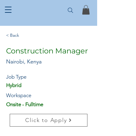
< Back
Construction Manager
Nairobi, Kenya
Job Type
Hybrid
Workspace
Onsite - Fulltime
Click to Apply