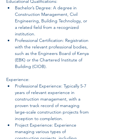
Educational Qualifications:
Bachelor’s Degree: A degree in 
Construction Management, Civil 
Engineering, Building Technology, or 
a related field from a recognized 
institution.
Professional Certification: Registration 
with the relevant professional bodies, 
such as the Engineers Board of Kenya 
(EBK) or the Chartered Institute of 
Building (CIOB).
Experience:
Professional Experience: Typically 5-7 
years of relevant experience in 
construction management, with a 
proven track record of managing 
large-scale construction projects from 
inception to completion.
Project Experience: Experience 
managing various types of 
construction projects, including 