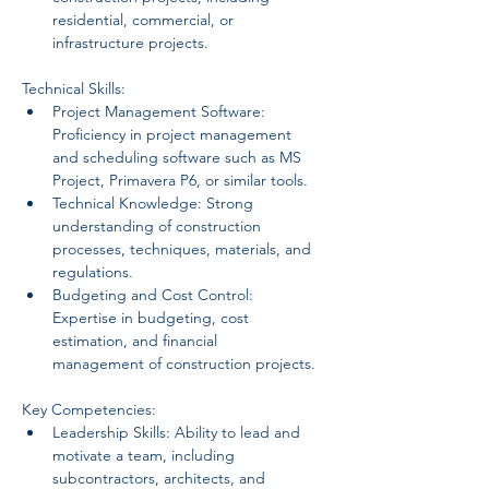
residential, commercial, or 
infrastructure projects.
Technical Skills:
Project Management Software: 
Proficiency in project management 
and scheduling software such as MS 
Project, Primavera P6, or similar tools.
Technical Knowledge: Strong 
understanding of construction 
processes, techniques, materials, and 
regulations.
Budgeting and Cost Control: 
Expertise in budgeting, cost 
estimation, and financial 
management of construction projects.
Key Competencies:
Leadership Skills: Ability to lead and 
motivate a team, including 
subcontractors, architects, and 