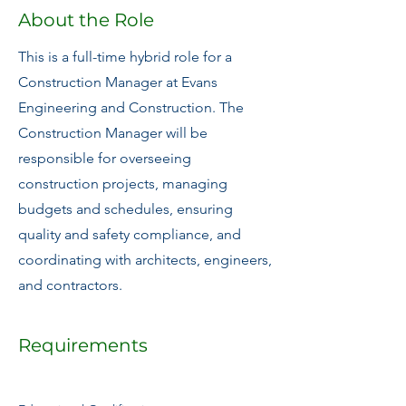
About the Role
This is a full-time hybrid role for a
Construction Manager at Evans
Engineering and Construction. The
Construction Manager will be
responsible for overseeing
construction projects, managing
budgets and schedules, ensuring
quality and safety compliance, and
coordinating with architects, engineers,
and contractors.
Requirements