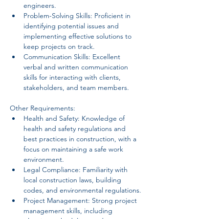
engineers.
Problem-Solving Skills: Proficient in 
identifying potential issues and 
implementing effective solutions to 
keep projects on track.
Communication Skills: Excellent 
verbal and written communication 
skills for interacting with clients, 
stakeholders, and team members.
Other Requirements:
Health and Safety: Knowledge of 
health and safety regulations and 
best practices in construction, with a 
focus on maintaining a safe work 
environment.
Legal Compliance: Familiarity with 
local construction laws, building 
codes, and environmental regulations.
Project Management: Strong project 
management skills, including 