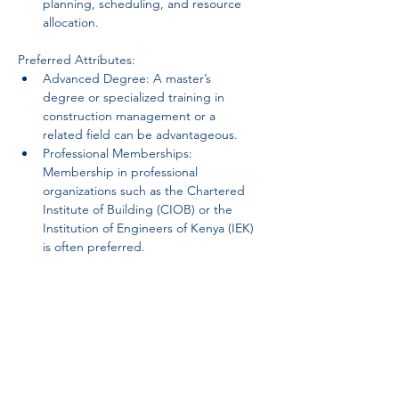
planning, scheduling, and resource 
allocation.
Preferred Attributes:
Advanced Degree: A master’s 
degree or specialized training in 
construction management or a 
related field can be advantageous.
Professional Memberships: 
Membership in professional 
organizations such as the Chartered 
Institute of Building (CIOB) or the 
Institution of Engineers of Kenya (IEK) 
is often preferred.
Personal Attributes:
Adaptability: Ability to adapt to 
changing project requirements and 
work effectively in a fast-paced 
environment.
Initiative: Proactive in identifying 
areas for improvement and 