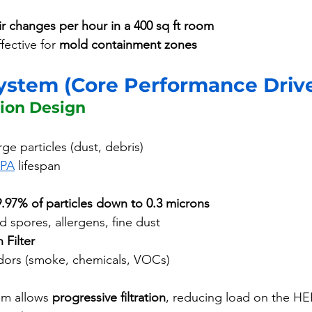
ir changes per hour in a 400 sq ft room
ffective for 
mold containment zones
System (Core Performance Driv
tion Design
ge particles (dust, debris)
PA
 lifespan
9.97% of particles down to 0.3 microns
d spores, allergens, fine dust
 Filter
ors (smoke, chemicals, VOCs)
em allows 
progressive filtration
, reducing load on the HE