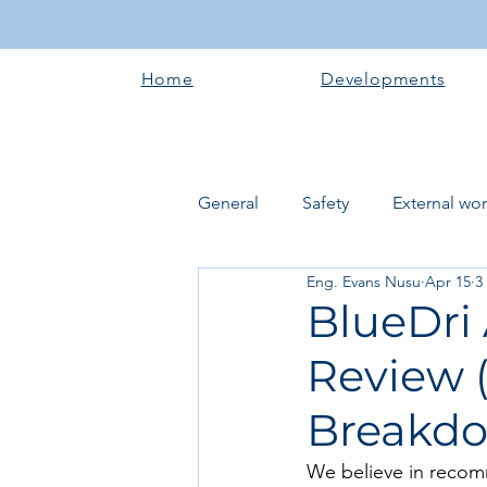
Home
Developments
General
Safety
External wo
Eng. Evans Nusu
Apr 15
3
Electrical works
Plumbing 
BlueDri
Review (
Roofing systems
Walling &
Breakd
Concrete and Earth Works
We believe in recom