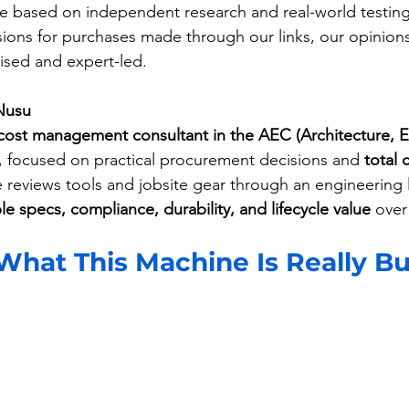
 based on independent research and real-world testing
ons for purchases made through our links, our opinions
ed and expert-led.
Nusu
cost management consultant in the AEC (Architecture, 
, focused on practical procurement decisions and 
total 
e reviews tools and jobsite gear through an engineering
e specs, compliance, durability, and lifecycle value
 over
hat This Machine Is Really Bui