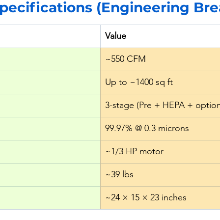
Specifications (Engineering B
Value
~550 CFM
Up to ~1400 sq ft
3-stage (Pre + HEPA + option
99.97% @ 0.3 microns
~1/3 HP motor
~39 lbs
~24 × 15 × 23 inches