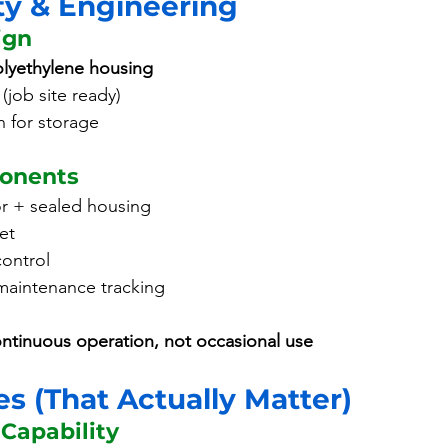
ty & Engineering
ign
lyethylene housing
(job site ready)
n for storage
ponents
r + sealed housing
et
control
maintenance tracking
ntinuous operation, not occasional use
s (That Actually Matter)
 Capability