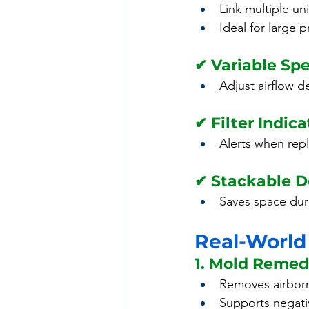
Link multiple un
Ideal for large p
✔ Variable Sp
Adjust airflow 
✔ Filter Indica
Alerts when rep
✔ Stackable D
Saves space dur
Real-World
1. Mold Remed
Removes airbor
Supports negati