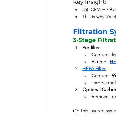
Key Insight:
550 CFM = 
~9 a
This is why it’s e
Filtration 
3-Stage Filtra
Pre-filter
Captures lar
Extends 
HE
HEPA Filter
Captures 
9
Targets mol
Optional Carbon
Removes od
👉 This layered syst