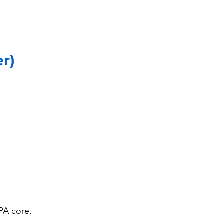
er)
PA core. 