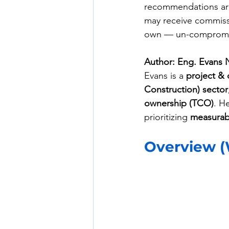
recommendations are
may receive commissi
own — un-compromis
Author: Eng. Evans 
Evans is a 
project & 
Construction) sector
ownership (TCO)
. H
prioritizing 
measurabl
Overview (W