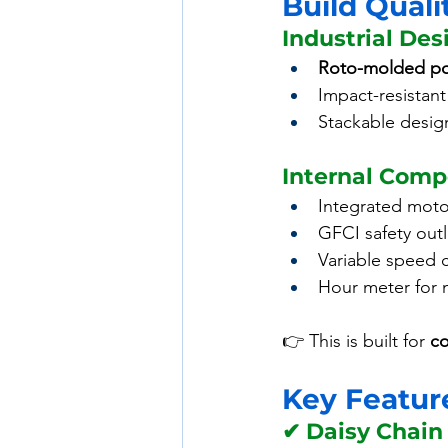
Build Quali
Industrial Des
Roto-molded po
Impact-resistant 
Stackable desig
Internal Com
Integrated moto
GFCI safety outl
Variable speed 
Hour meter for 
👉 This is built for 
co
Key Feature
✔ Daisy Chain