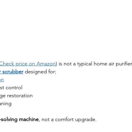
Check price on Amazon
) is not a typical home air purifier
r scrubber
 designed for:
on
st control
ge restoration
eaning
solving machine
, not a comfort upgrade.