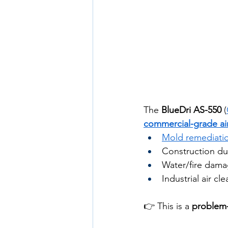
The 
BlueDri AS-550
 (
commercial-grade ai
Mold remediati
Construction du
Water/fire dama
Industrial air cl
👉 This is a 
problem-