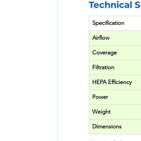
Technical 
Specification
Airflow
Coverage
Filtration
HEPA Efficiency
Power
Weight
Dimensions