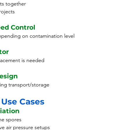
its together
rojects
eed Control
depending on contamination level
tor
lacement is needed
esign
ing transport/storage
 Use Cases
iation
ne spores
ve air pressure setups