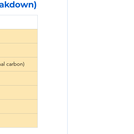
reakdown)
al carbon)