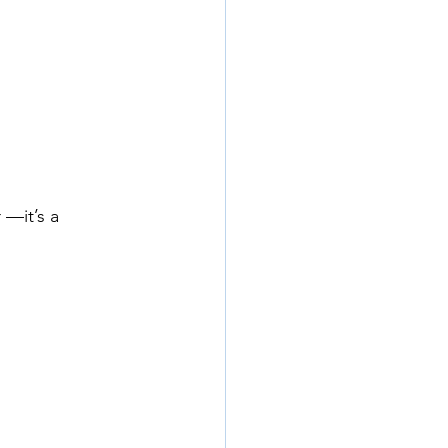
 —it’s a 