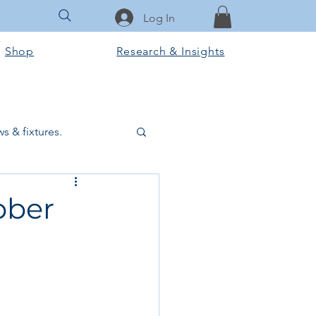
Log In
Shop
Research & Insights
s & fixtures.
ctural & slab works
bber
Tools & Equipment
ook Club