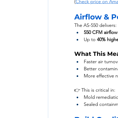
(
Check price on Am
Airflow & 
The AS-550 delivers:
550 CFM airflow
Up to 
40% higher
What This Mea
Faster air turnov
Better contamin
More effective n
👉 This is critical in:
Mold remediati
Sealed contain