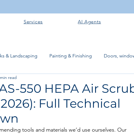
Services
AI Agents
rks & Landscaping
Painting & Finishing
Doors, window
 min read
works
Flooring
Plastering & Internal finishes
stru
 AS-550 HEPA Air Scru
2026): Full Technical
 Superstructure
Site preparation & Foundation Phase
own
Software + Business Tools
AI Tools + Agents
Evans B
mending tools and materials we’d use ourselves. Our 