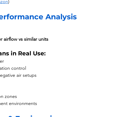
azon
)
Performance Analysis
 airflow vs similar units
ns in Real Use:
er
ation control
egative air setups
on zones
ment environments