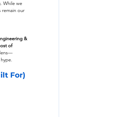
. While we 
 remain our 
Engineering & 
cost of 
 lens—
 hype.
lt For)