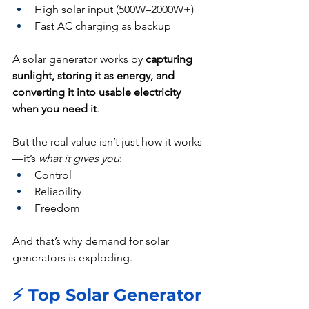
High solar input (500W–2000W+)
Fast AC charging as backup
A solar generator works by 
capturing 
sunlight, storing it as energy, and 
converting it into usable electricity 
when you need it
.
But the real value isn’t just how it works
—it’s 
what it gives you
:
Control
Reliability
Freedom
And that’s why demand for solar 
generators is exploding.
⚡ Top Solar Generator 