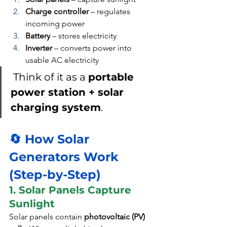
Charge controller
 – regulates 
incoming power
Battery
 – stores electricity
Inverter
 – converts power into 
usable AC electricity
Think of it as a 
portable 
power station + solar 
charging system
.
🔄 How Solar 
Generators Work 
(Step-by-Step)
1. Solar Panels Capture 
Sunlight
Solar panels contain 
photovoltaic (PV) 