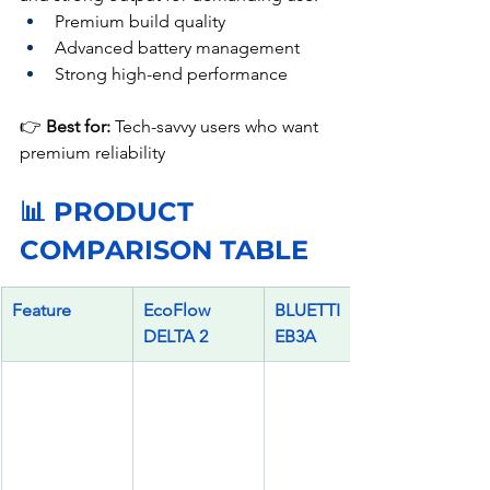
Premium build quality
Advanced battery management
Strong high-end performance
👉 
Best for:
 Tech-savvy users who want 
premium reliability
📊 PRODUCT 
COMPARISON TABLE
Feature
EcoFlow 
BLUETTI 
DELTA 2
EB3A