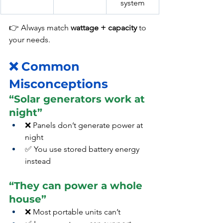
system
👉 Always match 
wattage + capacity
 to 
your needs.
❌ Common 
Misconceptions
“Solar generators work at 
night”
❌ Panels don’t generate power at 
night
✅ You use stored battery energy 
instead
“They can power a whole 
house”
❌ Most portable units can’t