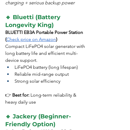
charging + serious backup power
🔹 Bluetti (Battery 
Longevity King)
BLUETTI EB3A Portable Power Station 
(
Check price on Amazon
)
Compact LiFePO4 solar generator with 
long battery life and efficient multi-
device support.
LiFePO4 battery (long lifespan)
Reliable mid-range output
Strong solar efficiency
👉 
Best for:
 Long-term reliability & 
heavy daily use
🔹 Jackery (Beginner-
Friendly Option)