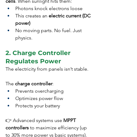
cells
. When sunlight hits them:
Photons knock electrons loose
This creates an 
electric current (DC 
power)
No moving parts. No fuel. Just 
physics.
2. Charge Controller 
Regulates Power
The electricity from panels isn’t stable.
The 
charge controller
:
Prevents overcharging
Optimizes power flow
Protects your battery
👉 Advanced systems use 
MPPT 
controllers
 to maximize efficiency (up 
to 30% more power vs basic systems).