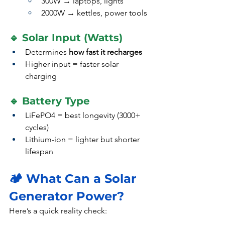
300W → laptops, lights
2000W → kettles, power tools
🔹 Solar Input (Watts)
Determines 
how fast it recharges
Higher input = faster solar 
charging
🔹 Battery Type
LiFePO4 = best longevity (3000+ 
cycles)
Lithium-ion = lighter but shorter 
lifespan
🏕️ What Can a Solar 
Generator Power?
Here’s a quick reality check: