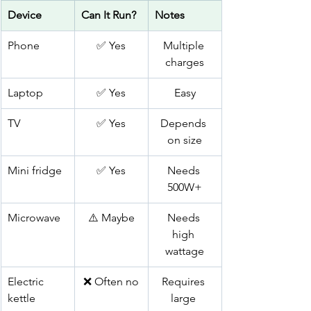
Device
Can It Run?
Notes
Phone
✅ Yes
Multiple 
charges
Laptop
✅ Yes
Easy
TV
✅ Yes
Depends 
on size
Mini fridge
✅ Yes
Needs 
500W+
Microwave
⚠️ Maybe
Needs 
high 
wattage
Electric 
❌ Often no
Requires 
kettle
large 