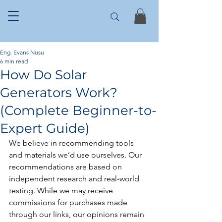
Eng. Evans Nusu
6 min read
How Do Solar
Generators Work?
(Complete Beginner-to-
Expert Guide)
We believe in recommending tools 
and materials we’d use ourselves. Our 
recommendations are based on 
independent research and real-world 
testing. While we may receive 
commissions for purchases made 
through our links, our opinions remain 