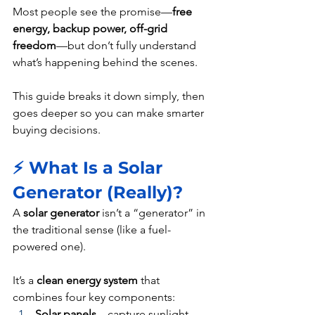
Most people see the promise—
free 
energy, backup power, off-grid 
freedom
—but don’t fully understand 
what’s happening behind the scenes.
This guide breaks it down simply, then 
goes deeper so you can make smarter 
buying decisions.
⚡ What Is a Solar 
Generator (Really)?
A 
solar generator
 isn’t a “generator” in 
the traditional sense (like a fuel-
powered one).
It’s a 
clean energy system
 that 
combines four key components:
Solar panels
 – capture sunlight