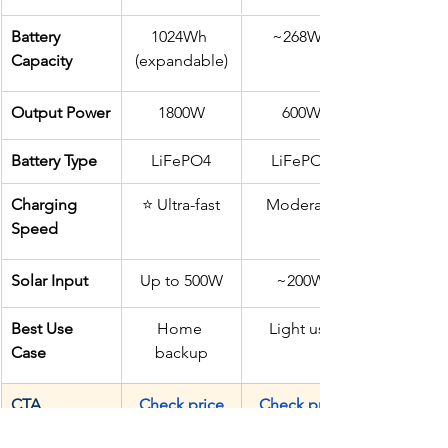
Battery 
1024Wh 
~268Wh
Capacity
(expandable)
Output Power
1800W
600W
Battery Type
LiFePO4
LiFePO4
Charging 
⭐ Ultra-fast
Moderate
Speed
Solar Input
Up to 500W
~200W
Best Use 
Home 
Light use
Case
backup
CTA
Check price
Check price