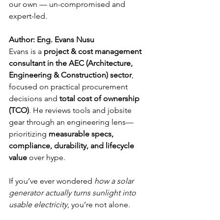
our own — un-compromised and 
expert-led.
Author
: Eng. Evans Nusu
Evans is a 
project & cost management 
consultant in the AEC (Architecture, 
Engineering & Construction) sector
, 
focused on practical procurement 
decisions and 
total cost of ownership 
(TCO)
. He reviews tools and jobsite 
gear through an engineering lens—
prioritizing 
measurable specs, 
compliance, durability, and lifecycle 
value
 over hype.
If you’ve ever wondered 
how a solar 
generator actually turns sunlight into 
usable electricity
, you’re not alone. 