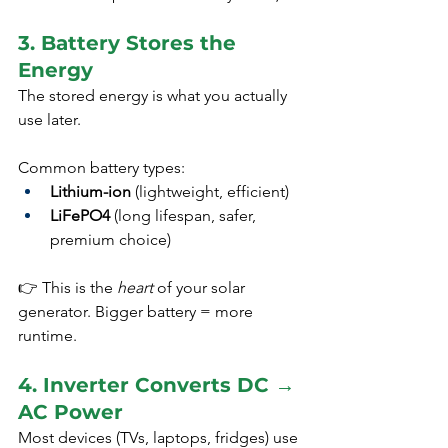
3. Battery Stores the 
Energy
The stored energy is what you actually 
use later.
Common battery types:
Lithium-ion
 (lightweight, efficient)
LiFePO4
 (long lifespan, safer, 
premium choice)
👉 This is the 
heart
 of your solar 
generator. Bigger battery = more 
runtime.
4. Inverter Converts DC → 
AC Power
Most devices (TVs, laptops, fridges) use 