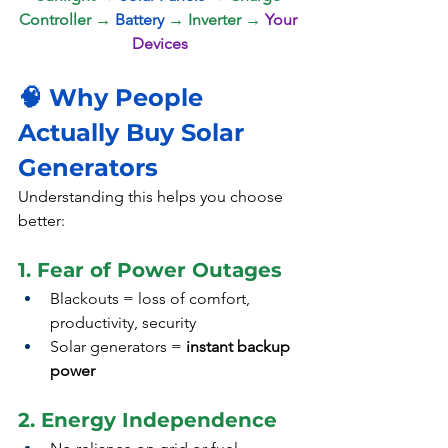
Controller → 
Battery
 → Inverter → 
Your 
Devices
🧠 Why People 
Actually Buy Solar 
Generators 
Understanding this helps you choose 
better:
1. Fear of Power Outages
Blackouts = loss of comfort, 
productivity, security
Solar generators = 
instant backup 
power
2. Energy Independence