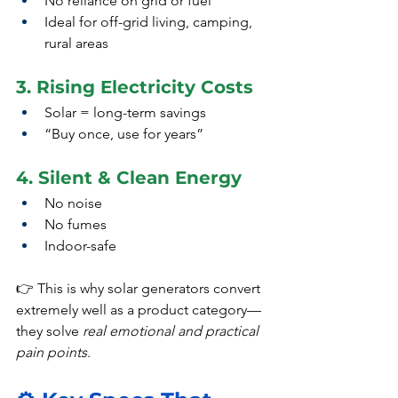
No reliance on grid or fuel
Ideal for off-grid living, camping, 
rural areas
3. Rising Electricity Costs
Solar = long-term savings
“Buy once, use for years”
4. Silent & Clean Energy
No noise
No fumes
Indoor-safe
👉 This is why solar generators convert 
extremely well as a product category—
they solve 
real emotional and practical 
pain points
.