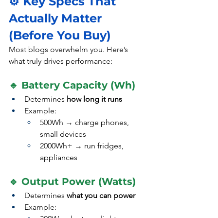
⚙️ Key Specs That 
Actually Matter 
(Before You Buy)
Most blogs overwhelm you. Here’s 
what truly drives performance:
🔹 Battery Capacity (Wh)
Determines 
how long it runs
Example:
500Wh → charge phones, 
small devices
2000Wh+ → run fridges, 
appliances
🔹 Output Power (Watts)
Determines 
what you can power
Example: