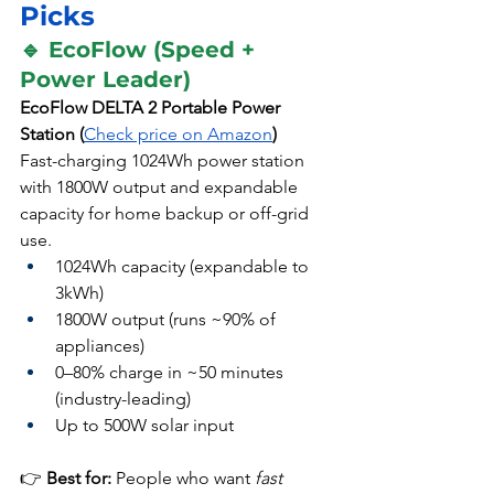
Picks
🔹 EcoFlow (Speed + 
Power Leader)
EcoFlow DELTA 2 Portable Power 
Station (
Check price on Amazon
)
Fast-charging 1024Wh power station 
with 1800W output and expandable 
capacity for home backup or off-grid 
use.
1024Wh capacity (expandable to 
3kWh)
1800W output (runs ~90% of 
appliances)
0–80% charge in ~50 minutes 
(industry-leading)
Up to 500W solar input
👉 
Best for:
 People who want 
fast 