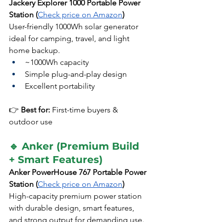
Jackery Explorer 1000 Portable Power 
Station (
Check price on Amazon
)
User-friendly 1000Wh solar generator 
ideal for camping, travel, and light 
home backup.
~1000Wh capacity
Simple plug-and-play design
Excellent portability
👉 
Best for:
 First-time buyers & 
outdoor use
🔹 Anker (Premium Build 
+ Smart Features)
Anker PowerHouse 767 Portable Power 
Station (
Check price on Amazon
)
High-capacity premium power station 
with durable design, smart features, 
and strong output for demanding use.