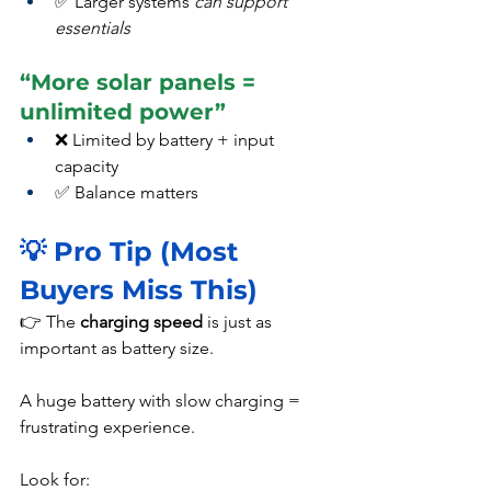
✅ Larger systems 
can support 
essentials
“More solar panels = 
unlimited power”
❌ Limited by battery + input 
capacity
✅ Balance matters
💡 Pro Tip (Most 
Buyers Miss This)
👉 The 
charging speed
 is just as 
important as battery size.
A huge battery with slow charging = 
frustrating experience.
Look for: