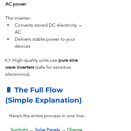
AC power
.
The inverter:
Converts stored DC electricity → 
AC
Delivers stable power to your 
devices
👉 High-quality units use 
pure sine 
wave inverters
 (safe for sensitive 
electronics).
🔋 The Full Flow 
(Simple Explanation)
Here’s the entire process in one line:
Sunlight → 
Solar Panels 
→ Charge 