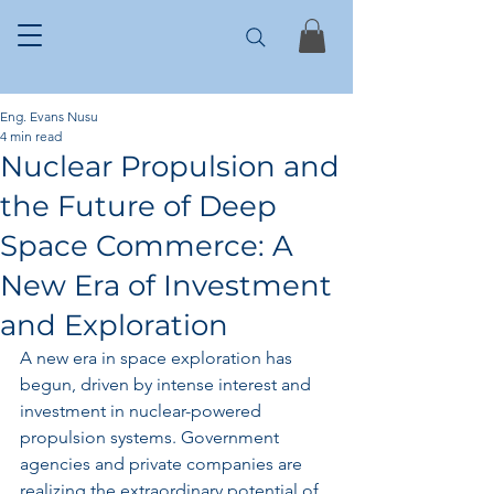
Eng. Evans Nusu
4 min read
Nuclear Propulsion and
the Future of Deep
Space Commerce: A
New Era of Investment
and Exploration
A new era in space exploration has 
begun, driven by intense interest and 
investment in nuclear-powered 
propulsion systems. Government 
agencies and private companies are 
realizing the extraordinary potential of 