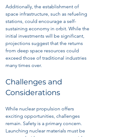
Additionally, the establishment of 
space infrastructure, such as refueling 
stations, could encourage a self-
sustaining economy in orbit. While the 
initial investments will be significant, 
projections suggest that the returns 
from deep space resources could 
exceed those of traditional industries 
many times over.
Challenges and 
Considerations
While nuclear propulsion offers 
exciting opportunities, challenges 
remain. Safety is a primary concern. 
Launching nuclear materials must be 