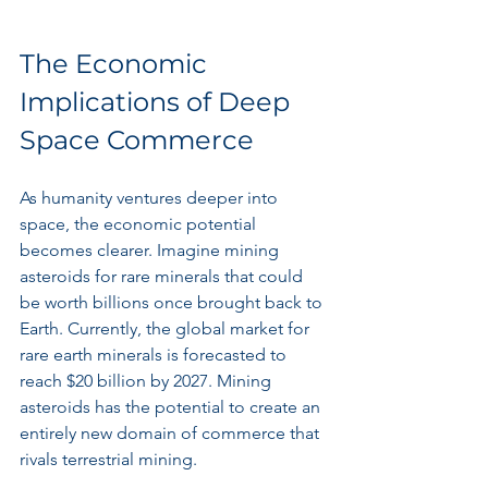
The Economic 
Implications of Deep 
Space Commerce
As humanity ventures deeper into 
space, the economic potential 
becomes clearer. Imagine mining 
asteroids for rare minerals that could 
be worth billions once brought back to 
Earth. Currently, the global market for 
rare earth minerals is forecasted to 
reach $20 billion by 2027. Mining 
asteroids has the potential to create an 
entirely new domain of commerce that 
rivals terrestrial mining.