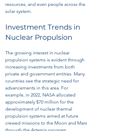
resources, and even people across the 
solar system.
Investment Trends in 
Nuclear Propulsion
The growing interest in nuclear 
propulsion systems is evident through 
increasing investments from both 
private and government entities. Many 
countries see the strategic need for 
advancements in this area. For 
example, in 2022, NASA allocated 
approximately $70 million for the 
development of nuclear thermal 
propulsion systems aimed at future 
crewed missions to the Moon and Mars 
through the Artemis program.