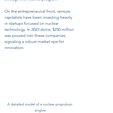
On the entrepreneurial front, venture 
capitalists have been investing heavily 
in startups focused on nuclear 
technology. In 2023 alone, $250 million 
was poured into these companies, 
signaling a robust market ripe for 
innovation.
A detailed model of a nuclear propulsion 
engine