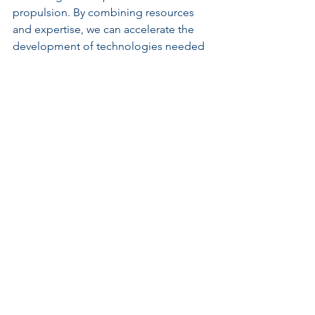
propulsion. By combining resources 
and expertise, we can accelerate the 
development of technologies needed 
to explore and utilize space effectively.
A conceptual design of a Mars colony
The Investment in 
Nuclear Propulsion