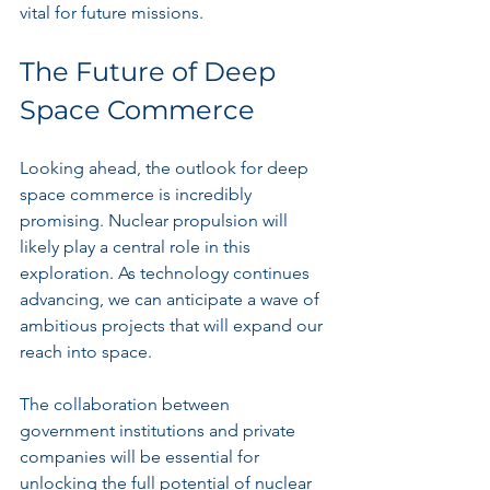
vital for future missions.
The Future of Deep 
Space Commerce
Looking ahead, the outlook for deep 
space commerce is incredibly 
promising. Nuclear propulsion will 
likely play a central role in this 
exploration. As technology continues 
advancing, we can anticipate a wave of 
ambitious projects that will expand our 
reach into space.
The collaboration between 
government institutions and private 
companies will be essential for 
unlocking the full potential of nuclear 