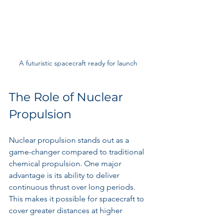
A futuristic spacecraft ready for launch
The Role of Nuclear 
Propulsion
Nuclear propulsion stands out as a 
game-changer compared to traditional 
chemical propulsion. One major 
advantage is its ability to deliver 
continuous thrust over long periods. 
This makes it possible for spacecraft to 
cover greater distances at higher 