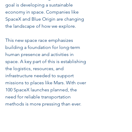
goal is developing a sustainable 
economy in space. Companies like 
SpaceX and Blue Origin are changing 
the landscape of how we explore.
This new space race emphasizes 
building a foundation for long-term 
human presence and activities in 
space. A key part of this is establishing 
the logistics, resources, and 
infrastructure needed to support 
missions to places like Mars. With over 
100 SpaceX launches planned, the 
need for reliable transportation 
methods is more pressing than ever.