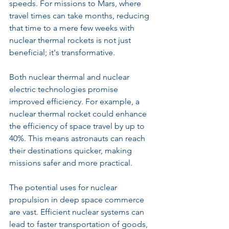
speeds. For missions to Mars, where 
travel times can take months, reducing 
that time to a mere few weeks with 
nuclear thermal rockets is not just 
beneficial; it's transformative.
Both nuclear thermal and nuclear 
electric technologies promise 
improved efficiency. For example, a 
nuclear thermal rocket could enhance 
the efficiency of space travel by up to 
40%. This means astronauts can reach 
their destinations quicker, making 
missions safer and more practical.
The potential uses for nuclear 
propulsion in deep space commerce 
are vast. Efficient nuclear systems can 
lead to faster transportation of goods, 