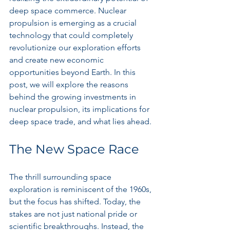
deep space commerce. Nuclear 
propulsion is emerging as a crucial 
technology that could completely 
revolutionize our exploration efforts 
and create new economic 
opportunities beyond Earth. In this 
post, we will explore the reasons 
behind the growing investments in 
nuclear propulsion, its implications for 
deep space trade, and what lies ahead.
The New Space Race
The thrill surrounding space 
exploration is reminiscent of the 1960s, 
but the focus has shifted. Today, the 
stakes are not just national pride or 
scientific breakthroughs. Instead, the 