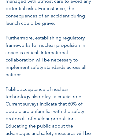
managed with utmost care to avoid any 
potential risks. For instance, the 
consequences of an accident during 
launch could be grave.
Furthermore, establishing regulatory 
frameworks for nuclear propulsion in 
space is critical. International 
collaboration will be necessary to 
implement safety standards across all 
nations.
Public acceptance of nuclear 
technology also plays a crucial role. 
Current surveys indicate that 60% of 
people are unfamiliar with the safety 
protocols of nuclear propulsion. 
Educating the public about the 
advantages and safety measures will be 