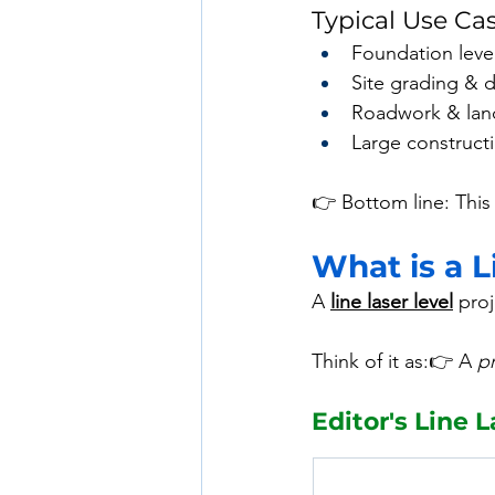
Typical Use Ca
Foundation leve
Site grading & 
Roadwork & lan
Large constructi
👉 Bottom line: This 
What is a L
A 
line laser level
 proj
Think of it as:👉 A 
pr
Editor's Line L