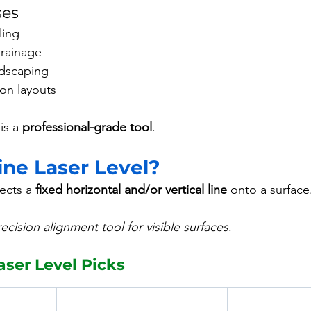
ses
ling
drainage
dscaping
on layouts
is a 
professional-grade tool
.
ine Laser Level?
ects a 
fixed horizontal and/or vertical line
 onto a surface
ecision alignment tool for visible surfaces
.
aser Level Picks 