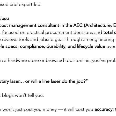
ed and expert-led.
Nusu
cost management consultant in the AEC (Architecture, 
, focused on practical procurement decisions and 
total 
e reviews tools and jobsite gear through an engineering
e specs, compliance, durability, and lifecycle value
 over
 in a hardware store or browsed tools online, you’ve pro
tary laser… or will a line laser do the job?”
 blogs won’t tell you:
won’t just cost you money — it will cost you 
accuracy, 