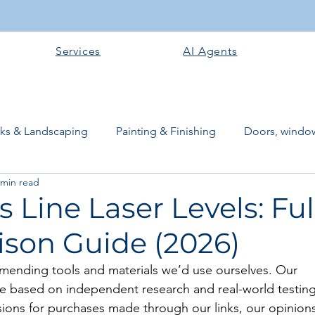
Services
AI Agents
rks & Landscaping
Painting & Finishing
Doors, window
 min read
works
Flooring
Plastering & Internal finishes
stru
s Line Laser Levels: Ful
son Guide (2026)
 Superstructure
Site preparation & Foundation Phase
mending tools and materials we’d use ourselves. Our 
 based on independent research and real-world testing
Software + Business Tools
AI Tools + Agents
Evans B
ons for purchases made through our links, our opinions