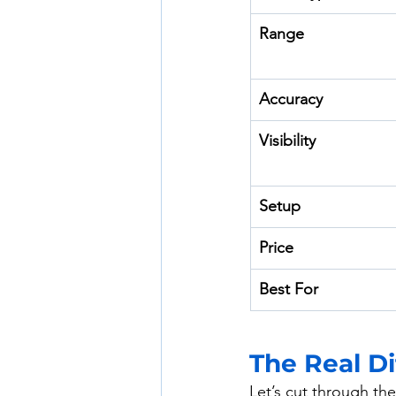
Range
Accuracy
Visibility
Setup
Price
Best For
The Real Di
Let’s cut through th