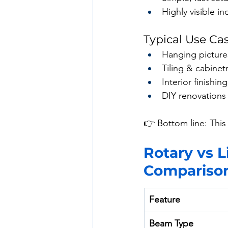
Highly visible i
Typical Use Ca
Hanging picture
Tiling & cabinet
Interior finishing
DIY renovations
👉 Bottom line: This 
Rotary vs L
Compariso
Feature
Beam Type