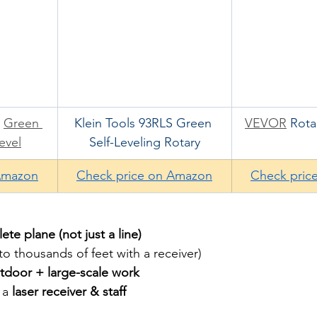
 
Green 
Klein Tools 93RLS Green 
VEVOR
 Rota
evel
Self-Leveling Rotary
Amazon
Check price on Amazon
Check pric
te plane (not just a line)
o thousands of feet with a receiver)
tdoor + large-scale work
 a 
laser receiver & staff