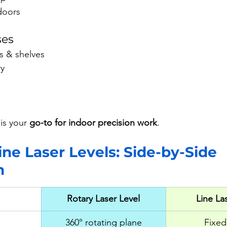
ndoors
ses
s & shelves
ry
is your 
go-to for indoor precision work
.
ine Laser Levels: Side-by-Side 
n
Rotary Laser Level
Line La
360° rotating plane
Fixed 