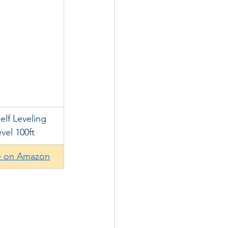
lf Leveling 
vel 100ft
e on Amazon