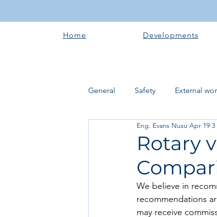
Home
Developments
General
Safety
External wo
Eng. Evans Nusu
Apr 19
3
Electrical works
Plumbing 
Rotary v
Compari
Roofing systems
Walling &
We believe in recom
recommendations are
Concrete and Earth Works
may receive commissi