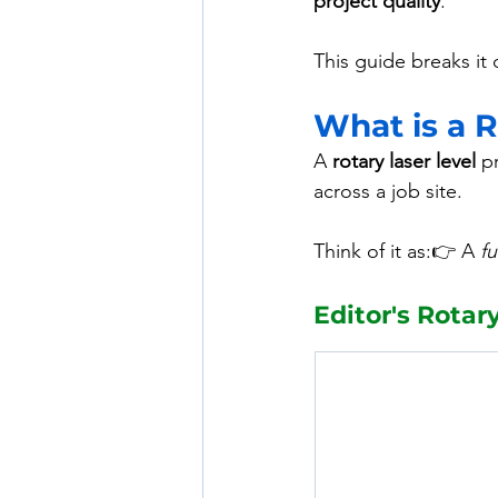
project quality
.
This guide breaks it
What is a R
A 
rotary laser level
 p
across a job site.
Think of it as:👉 A 
f
Editor's Rotar