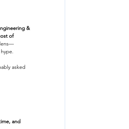
Engineering & 
cost of 
 lens—
 hype.
bably asked 
time, and 