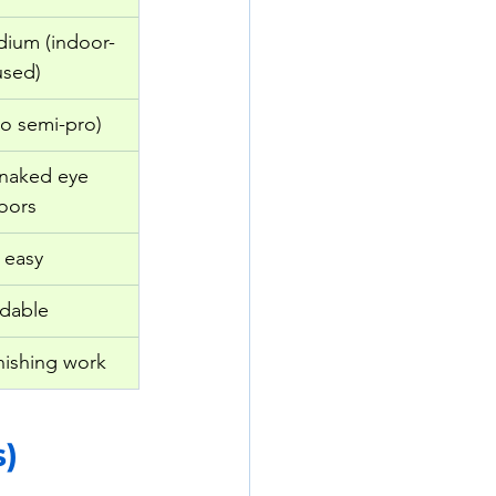
dium (indoor-
used)
to semi-pro)
 naked eye 
oors
 easy
rdable
nishing work
s)