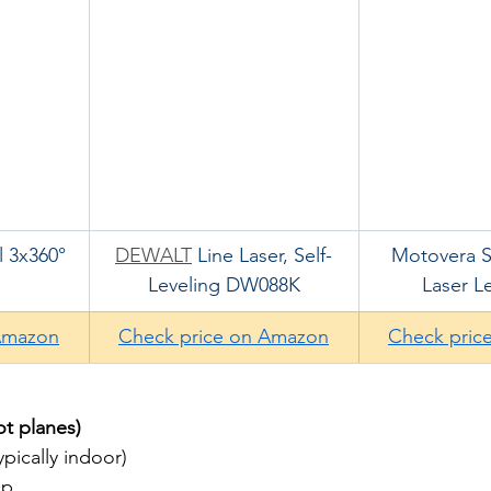
 3x360° 
DEWALT
 Line Laser, Self-
Motovera Se
Leveling DW088K
Laser Le
Amazon
Check price on Amazon
Check pric
ot planes)
ypically indoor)
up