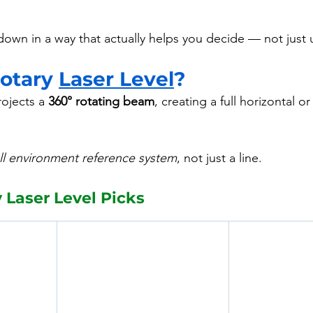
 down in a way that actually helps you decide — not just
otary 
Laser Level
?
rojects a 
360° rotating beam
, creating a full horizontal or
ull environment reference system
, not just a line.
y Laser Level Picks 