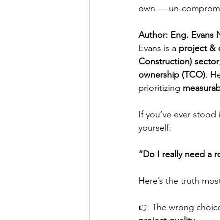
own — un-compromis
Author: Eng. Evans 
Evans is a 
project & 
Construction) sector
ownership (TCO)
. H
prioritizing 
measurabl
If you’ve ever stood
yourself:
“Do I really need a ro
Here’s the truth most
👉 The wrong choice 