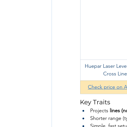
Huepar Laser Level
Cross Line
Check price on 
Key Traits
Projects 
lines (n
Shorter range (t
Simple, fast set