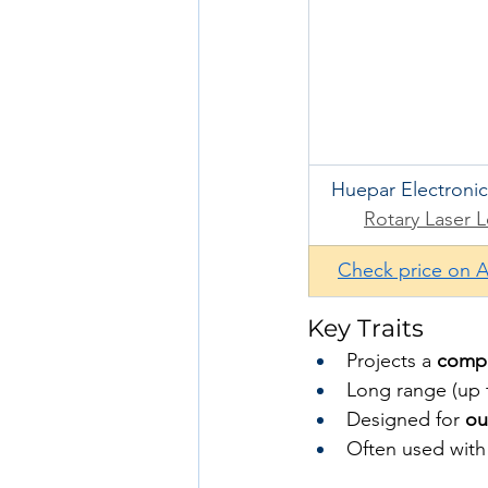
Huepar Electronic
Rotary Laser L
Check price on 
Key Traits
Projects a 
comple
Long range (up t
Designed for 
ou
Often used with