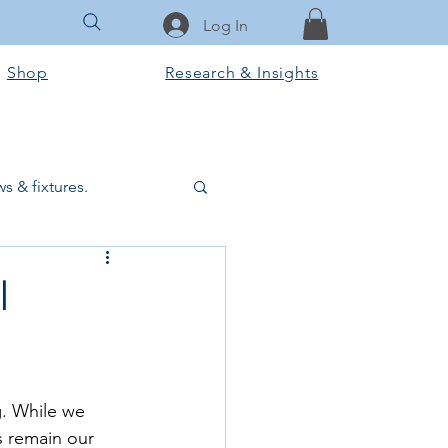
Log In
Shop
Research & Insights
s & fixtures.
ctural & slab works
l
Tools & Equipment
. While we 
ook Club
 remain our 