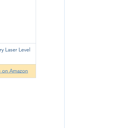
ry Laser Level
e on Amazon