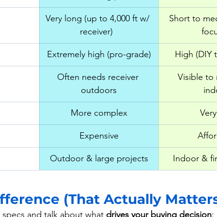
Very long (up to 4,000 ft w/ 
Short to me
receiver)  
foc
Extremely high (pro-grade)
High (DIY 
Often needs receiver 
Visible to
outdoors
ind
More complex
Very
Expensive
Affo
Outdoor & large projects
Indoor & fi
fference (That Actually Matter
e specs and talk about what 
drives your buying decision
: