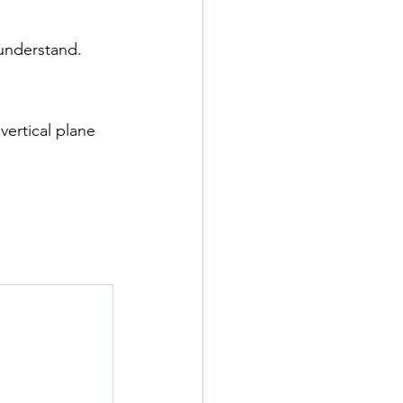
 understand.
 vertical plane 