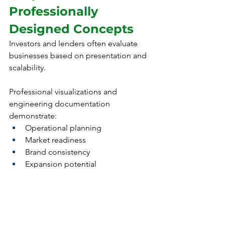
Professionally 
Designed Concepts
Investors and lenders often evaluate 
businesses based on presentation and 
scalability.
Professional visualizations and 
engineering documentation 
demonstrate:
Operational planning
Market readiness
Brand consistency
Expansion potential
This can improve confidence among 
investors, partners, and landlords.