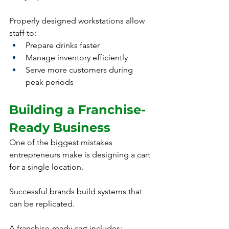
Properly designed workstations allow 
staff to:
Prepare drinks faster
Manage inventory efficiently
Serve more customers during 
peak periods
Building a Franchise-
Ready Business
One of the biggest mistakes 
entrepreneurs make is designing a cart 
for a single location.
Successful brands build systems that 
can be replicated.
A franchise-ready cart includes: