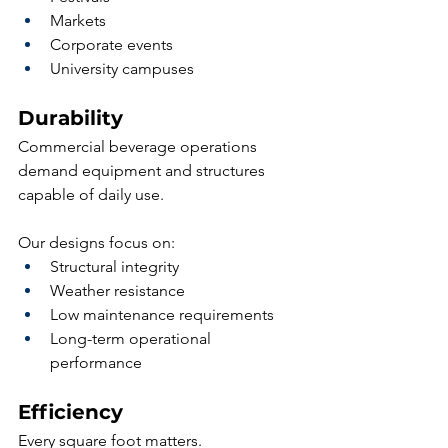
Markets
Corporate events
University campuses
Durability
Commercial beverage operations 
demand equipment and structures 
capable of daily use.
Our designs focus on:
Structural integrity
Weather resistance
Low maintenance requirements
Long-term operational 
performance
Efficiency
Every square foot matters.