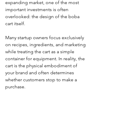
expanding market, one of the most 
important investments is often 
overlooked: the design of the boba 
cart itself.
Many startup owners focus exclusively 
on recipes, ingredients, and marketing 
while treating the cart as a simple 
container for equipment. In reality, the 
cart is the physical embodiment of 
your brand and often determines 
whether customers stop to make a 
purchase.