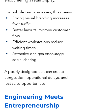
encountering a retail display.
For bubble tea businesses, this means:
Strong visual branding increases 
foot traffic
Better layouts improve customer 
flow
Efficient workstations reduce 
waiting times
Attractive designs encourage 
social sharing
A poorly designed cart can create 
congestion, operational delays, and 
lost sales opportunities.
Engineering Meets 
Entrepreneurship