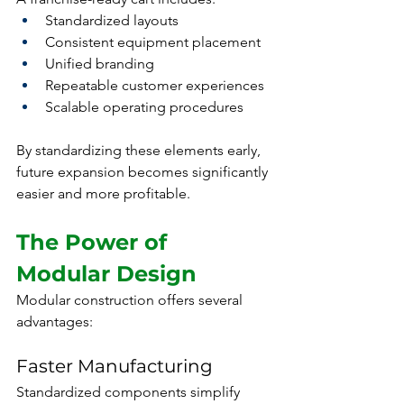
Standardized layouts
Consistent equipment placement
Unified branding
Repeatable customer experiences
Scalable operating procedures
By standardizing these elements early, 
future expansion becomes significantly 
easier and more profitable.
The Power of 
Modular Design
Modular construction offers several 
advantages:
Faster Manufacturing
Standardized components simplify 