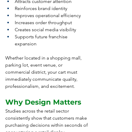
Attracts customer attention
Reinforces brand identity
Improves operational efficiency
Increases order throughput
Creates social media visibility
Supports future franchise 
expansion
Whether located in a shopping mall, 
parking lot, event venue, or 
commercial district, your cart must 
immediately communicate quality, 
professionalism, and excitement.
Why Design Matters
Studies across the retail sector 
consistently show that customers make 
purchasing decisions within seconds of 