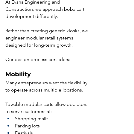
At Evans Engineering and 
Construction, we approach boba cart 
development differently.
Rather than creating generic kiosks, we 
engineer modular retail systems 
designed for long-term growth.
Our design process considers:
Mobility
Many entrepreneurs want the flexibility 
to operate across multiple locations.
Towable modular carts allow operators 
to serve customers at:
Shopping malls
Parking lots
Festivals