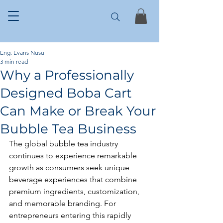
Eng. Evans Nusu
3 min read
Why a Professionally
Designed Boba Cart
Can Make or Break Your
Bubble Tea Business
The global bubble tea industry 
continues to experience remarkable 
growth as consumers seek unique 
beverage experiences that combine 
premium ingredients, customization, 
and memorable branding. For 
entrepreneurs entering this rapidly 