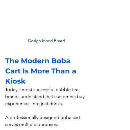
Design Mood Board
The Modern Boba 
Cart Is More Than a 
Kiosk
Today's most successful bubble tea 
brands understand that customers buy 
experiences, not just drinks.
A professionally designed boba cart 
serves multiple purposes: