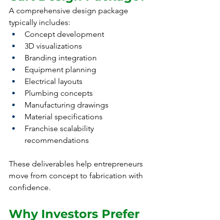
A comprehensive design package 
typically includes:
Concept development
3D visualizations
Branding integration
Equipment planning
Electrical layouts
Plumbing concepts
Manufacturing drawings
Material specifications
Franchise scalability 
recommendations
These deliverables help entrepreneurs 
move from concept to fabrication with 
confidence.
Why Investors Prefer 