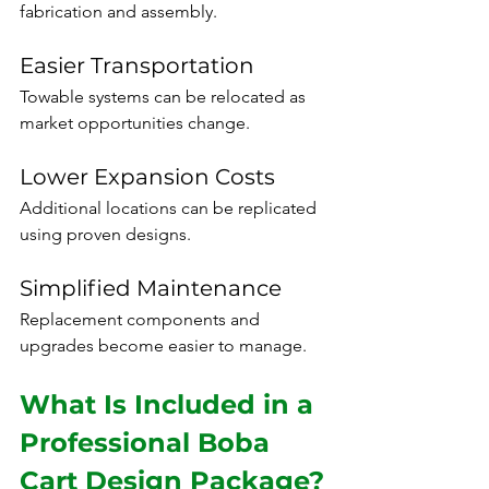
fabrication and assembly.
Easier Transportation
Towable systems can be relocated as 
market opportunities change.
Lower Expansion Costs
Additional locations can be replicated 
using proven designs.
Simplified Maintenance
Replacement components and 
upgrades become easier to manage.
What Is Included in a 
Professional Boba 
Cart Design Package?