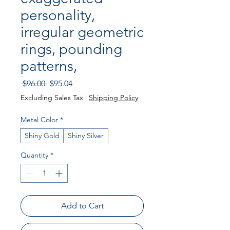
personality,
irregular geometric
rings, pounding
patterns,
Regular
Sale
 $96.00 
$95.04
Price
Price
Excluding Sales Tax
|
Shipping Policy
Metal Color
*
Shiny Gold
Shiny Silver
Quantity
*
Add to Cart