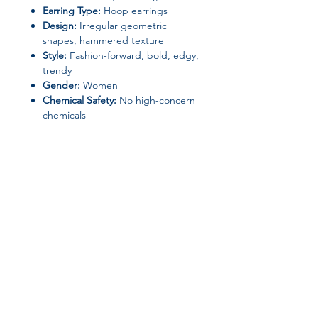
Earring Type:
Hoop earrings
Design:
Irregular geometric
shapes, hammered texture
Style:
Fashion-forward, bold, edgy,
trendy
Gender:
Women
Chemical Safety:
No high-concern
chemicals
Origin:
Mainland China (Zhejiang)
Perfect for
women who love unique,
eye-catching accessories
, these
earrings are a
must-have for adding
personality and flair
to any ensemble.
Join our affiliate
program
Get 15%
commission on all