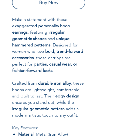
Buy Now
Make a statement with these
exaggerated personality hoop
earrings
, featuring
irregular
geometric shapes
and
unique
hammered patterns
. Designed for
women who love
bold, trend-forward
accessories
, these earrings are
perfect for
parties, casual wear, or
fashion-forward looks
.
Crafted from
durable iron alloy
, these
hoops are lightweight, comfortable,
and built to last. Their
edgy design
ensures you stand out, while the
irregular geometric pattern
adds a
modern artistic touch to any outfit.
Key Features:
Material:
Metal (Iron Alloy)