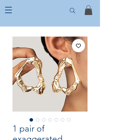
1 pair of
exaggerated