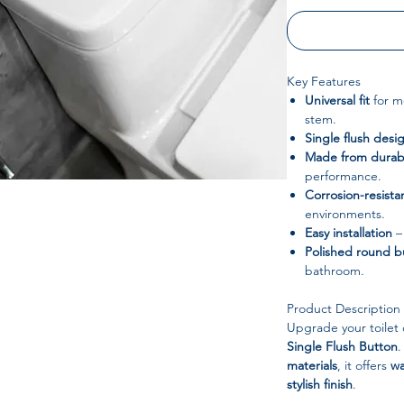
Key Features
Universal fit
for mo
stem.
Single flush desi
Made from durabl
performance.
Corrosion-resistan
environments.
Easy installation
–
Polished round b
bathroom.
Product Description
Upgrade your toilet 
Single Flush Button
.
materials
, it offers
wa
stylish finish
.