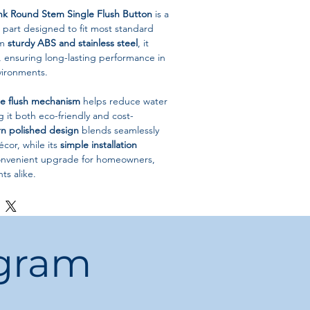
ank Round Stem Single Flush Button
is a
 part designed to fit most standard
om
sturdy ABS and stainless steel
, it
r, ensuring long-lasting performance in
ironments.
le flush mechanism
helps reduce water
it both eco-friendly and cost-
n polished design
blends seamlessly
cor, while its
simple installation
convenient upgrade for homeowners,
ts alike.
ons
let Tank Flush Button
5cm
ogram
 Flush (Water-Saving)
ainless Steel
-mounted
China