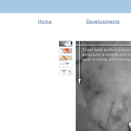
Home
Developments