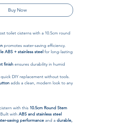
Buy Now
st toilet cisterns with a 10.5cm round
gn
promotes water-saving efficiency.
e ABS + stainless steel
for long-lasting
t finish
ensures durability in humid
 quick DIY replacement without tools.
utton
adds a clean, modern look to any
cistern with this
10.5cm Round Stem
 Built with
ABS and stainless steel
ter-saving performance
and a
durable,