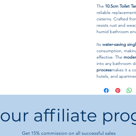
The
10.5cm Toilet T
reliable replacement
cisterns. Crafted fr
resists rust and wea
humid bathroom env
Its
water-saving sing
consumption, making 
effective. The
moder
into any bathroom dé
process
makes it a 
hotels, and apartmen
Technical Specificati
Product Type:
Toi
Stem Length:
10.
 our affiliate pr
Flush Type:
Single
Material:
ABS + St
Shape:
Round
Installation:
Tank
Get 15%
commission on all successful sales
Origin:
Mainland 