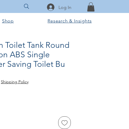
Log In
Shop
Research & Insights
m Toilet Tank Round
on ABS Single
r Saving Toilet Bu
e
|
Shipping Policy