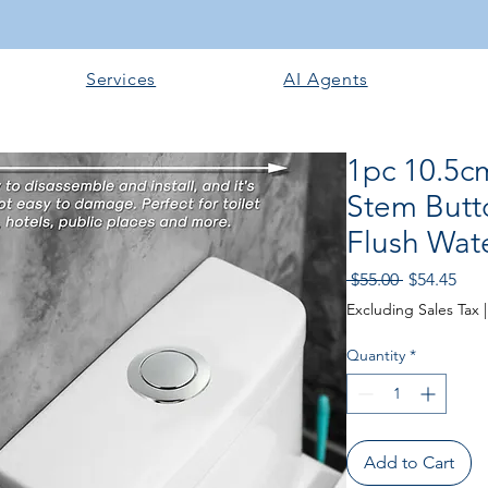
Services
AI Agents
1pc 10.5c
Stem Butt
Flush Wate
Regular
Sale
 $55.00 
$54.45
Price
Pric
Excluding Sales Tax
Quantity
*
Add to Cart