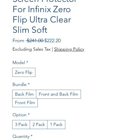
For Infinix Zero
Flip Ultra Clear
Slim Soft
Regular Price
Sale Price
From
 $241.00 
$222.20
Excluding Sales Tax
|
Shipping Policy
Model
*
Zero Flip
Bundle
*
Back Film
Front and Back Film
Front Film
Option
*
3 Pack
2 Pack
1 Pack
Quantity
*