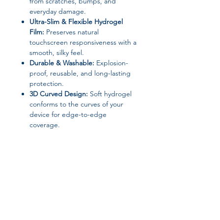
from scratches, bumps, and
everyday damage.
Ultra-Slim & Flexible Hydrogel
Film:
Preserves natural
touchscreen responsiveness with a
smooth, silky feel.
Durable & Washable:
Explosion-
proof, reusable, and long-lasting
protection.
3D Curved Design:
Soft hydrogel
conforms to the curves of your
device for edge-to-edge
coverage.
Anti-Scratch & Explosion-Proof:
Keeps your device looking pristine
and safe.
Material & Type:
Soft Hydrogel Film, Ultra-Clear 3D
Curved Front & Back Protector
Brand:
TasnXX