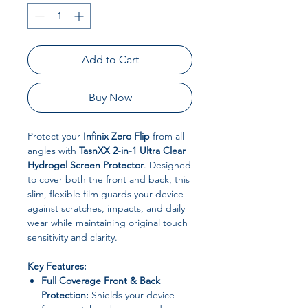
Add to Cart
Buy Now
Protect your
Infinix Zero Flip
from all
angles with
TasnXX 2-in-1 Ultra Clear
Hydrogel Screen Protector
. Designed
to cover both the front and back, this
slim, flexible film guards your device
against scratches, impacts, and daily
wear while maintaining original touch
sensitivity and clarity.
Key Features:
Full Coverage Front & Back
Protection:
Shields your device