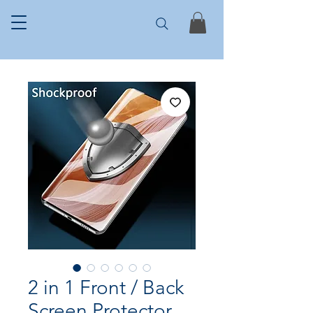
2 in 1 Front / Back
Screen Protector