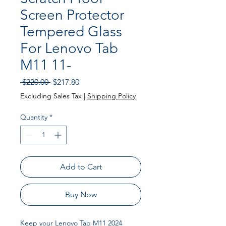
Screen Protector
Tempered Glass
For Lenovo Tab
M11 11-
Regular
Sale
 $220.00 
$217.80
Price
Price
Excluding Sales Tax
|
Shipping Policy
Quantity
*
Add to Cart
Buy Now
Keep your Lenovo Tab M11 2024