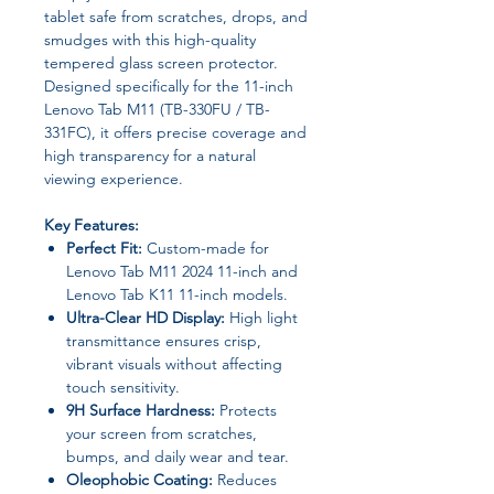
tablet safe from scratches, drops, and
smudges with this high-quality
tempered glass screen protector.
Designed specifically for the 11-inch
Lenovo Tab M11 (TB-330FU / TB-
331FC), it offers precise coverage and
high transparency for a natural
viewing experience.
Key Features:
Perfect Fit:
Custom-made for
Lenovo Tab M11 2024 11-inch and
Lenovo Tab K11 11-inch models.
Ultra-Clear HD Display:
High light
transmittance ensures crisp,
vibrant visuals without affecting
touch sensitivity.
9H Surface Hardness:
Protects
your screen from scratches,
bumps, and daily wear and tear.
Oleophobic Coating:
Reduces