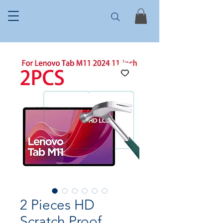
2 Pieces HD
Scratch Proof