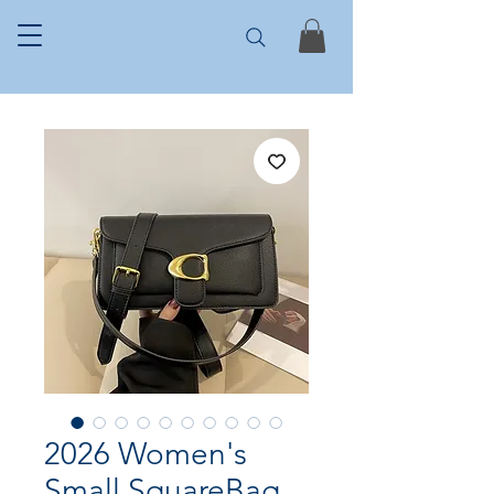
2026 Women's
Small SquareBag