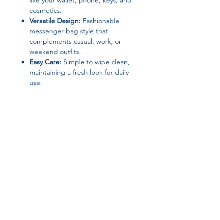
like your wallet, phone, keys, and
cosmetics.
Versatile Design:
Fashionable
messenger bag style that
complements casual, work, or
weekend outfits.
Easy Care:
Simple to wipe clean,
maintaining a fresh look for daily
use.
Specifications:
Brand Name:
UOSU
Material:
PU/PVC
Closure Type:
Zipper
Item Type:
Diaper Bag /
Messenger Bag
Shape:
Square
Style:
Messenger Bag
Join our affiliate
Dimensions:
26 × 7 × 16 cm
(Length × Width × Height)
program
Size:
Small (Max Length 30–50 cm)
Origin:
Mainland China