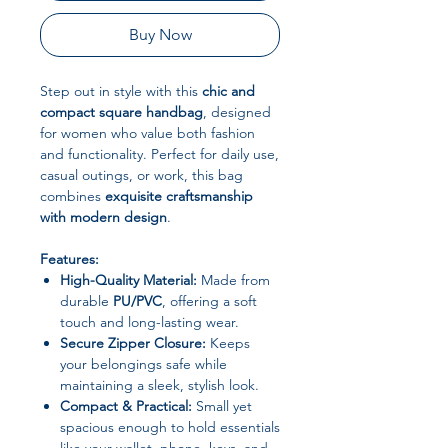
Buy Now
Step out in style with this
chic and
compact square handbag
, designed
for women who value both fashion
and functionality. Perfect for daily use,
casual outings, or work, this bag
combines
exquisite craftsmanship
with modern design
.
Features:
High-Quality Material:
Made from
durable
PU/PVC
, offering a soft
touch and long-lasting wear.
Secure Zipper Closure:
Keeps
your belongings safe while
maintaining a sleek, stylish look.
Compact & Practical:
Small yet
spacious enough to hold essentials