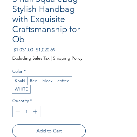
Stylish Handbag
with Exquisite
Craftsmanship for
Ob
Regular Price
Sale Price
 $1,031.00 
$1,020.69
Excluding Sales Tax
|
Shipping Policy
Color
*
Khaki
Red
black
coffee
WHITE
Quantity
*
Add to Cart