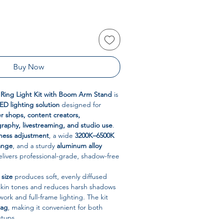
Buy Now
l Ring Light Kit with Boom Arm Stand
is
LED lighting solution
designed for
r shops, content creators,
raphy, livestreaming, and studio use
.
tness adjustment
, a wide
3200K–6500K
ange
, and a sturdy
aluminum alloy
 delivers professional-grade, shadow-free
 size
produces soft, evenly diffused
 skin tones and reduces harsh shadows
ork and full-frame lighting. The kit
bag
, making it convenient for both
etups.