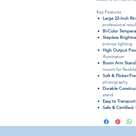
Key Features
Large 22-Inch Rin
professional resul
Bi-Color Tempera
Stepless Brightne
precise lighting
High Output Pow
illumination
Boom Arm Stand 
mount for flexibl
Soft & Flicker-Fre
photography
Durable Construc
stand
Easy to Transport
Safe & Certified:
chemicals
Specifications
Product Name:
22