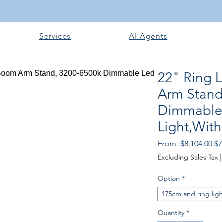
Services
AI Agents
22" Ring 
Arm Stand
Dimmable
Light,With
Re
From
 $8,104.00 
$7
Excluding Sales Tax
Option
*
175cm and ring lig
Quantity
*