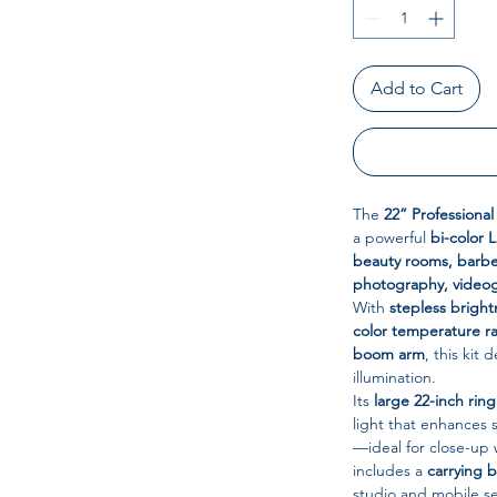
Add to Cart
The
22” Professiona
a powerful
bi-color 
beauty rooms, barbe
photography, videog
With
stepless brigh
color temperature r
boom arm
, this kit
illumination.
Its
large 22-inch ring
light that enhances
—ideal for close-up w
includes a
carrying 
studio and mobile s