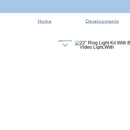
Home
Developments