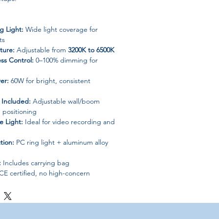
g Light:
Wide light coverage for
ts
ture:
Adjustable from
3200K to 6500K
ss Control:
0–100% dimming for
er:
60W for bright, consistent
Included:
Adjustable wall/boom
e positioning
e Light:
Ideal for video recording and
tion:
PC ring light + aluminum alloy
:
Includes carrying bag
CE certified, no high-concern
" Ring Light Kit with Boom Arm Stand