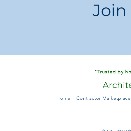
Join
"Trusted by ho
Archit
Home
Contractor Marketplace
© 2025 Evans Techn