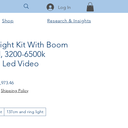
Log In
Shop
Research & Insights
Light Kit With Boom
, 3200-6500k
 Led Video
gular Price
Sale Price
,973.46
|
Shipping Policy
ht
137cm and ring light