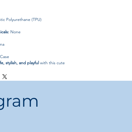
ic Polyurethane (TPU)
cals:
None
ina
 Case
fe, stylish, and playful
with this cute
se—perfect for daily use or gifting.
ogram