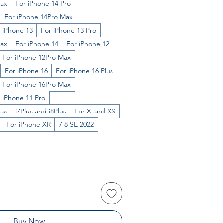
Max
For iPhone 14 Pro
For iPhone 14Pro Max
 iPhone 13
For iPhone 13 Pro
Max
For iPhone 14
For iPhone 12
For iPhone 12Pro Max
For iPhone 16
For iPhone 16 Plus
For iPhone 16Pro Max
 iPhone 11 Pro
Max
i7Plus and i8Plus
For X and XS
For iPhone XR
7 8 SE 2022
Buy Now