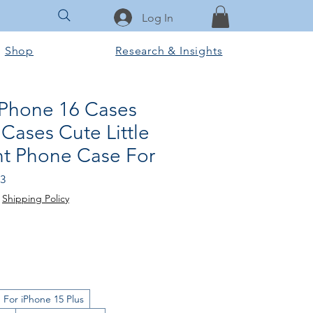
Log In
Shop
Research & Insights
iPhone 16 Cases
Cases Cute Little
int Phone Case For
lar
Sale
23
Price
|
Shipping Policy
For iPhone 15 Plus