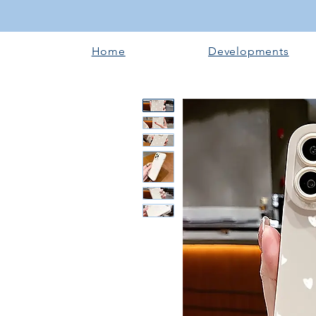
Home
Developments