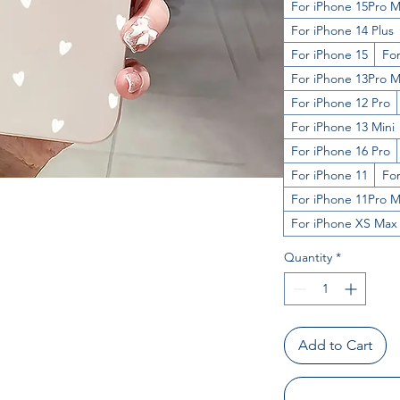
For iPhone 15Pro 
For iPhone 14 Plus
For iPhone 15
For
For iPhone 13Pro 
For iPhone 12 Pro
For iPhone 13 Mini
For iPhone 16 Pro
For iPhone 11
For
For iPhone 11Pro 
For iPhone XS Max
Quantity
*
Add to Cart