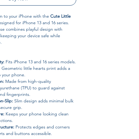
m to your iPhone with the
Cute Little
esigned for iPhone 13 and 16 series.
se combines playful design with
, keeping your device safe while
.
ty:
Fits iPhone 13 and 16 series models.
:
Geometric little hearts print adds a
to your phone.
on:
Made from high-quality
lyurethane (TPU) to guard against
and fingerprints.
n-Slip:
Slim design adds minimal bulk
secure grip.
re:
Keeps your phone looking clean
ctions.
ucture:
Protects edges and corners
ts and buttons accessible.