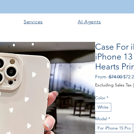
Services
AI Agents
Case For 
iPhone 13 
Hearts Pr
Regu
From
 $74.00 
$72.
Price
Excluding Sales Tax
Color
*
White
Model
*
For iPhone 15 Pro