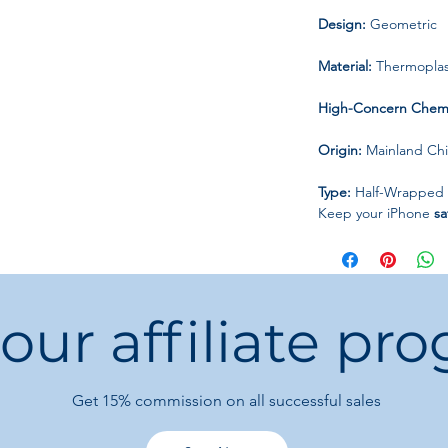
Design:
Geometric
Material:
Thermoplast
High-Concern Chemi
Origin:
Mainland Ch
Type:
Half-Wrapped
Keep your iPhone
sa
little hearts print ca
 our affiliate pr
Get 15%
commission on all successful sales