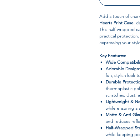
Add a touch of char
Hearts Print Case
, d
This half-wrapped ca
practical protection
expressing your style
Key Features:
Wide Compatibili
Adorable Design
fun, stylish look 
Durable Protecti
thermoplastic po
scratches, dust, 
Lightweight & No
while ensuring a 
Matte & Anti-Gla
and reduces refle
Half-Wrapped Str
while keeping por