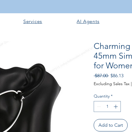
Services
AI Agents
Charming 9
45mm Simp
for Women
Regular
Sale
 $87.00 
$86.13
Price
Pric
Excluding Sales Tax
Quantity
*
Add to Cart