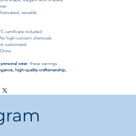
ter
histicated, versatile
 certificate included
No high-concern chemicals
t customized
China
r personal wear
, these earrings
egance, high-quality craftsmanship,
ogram