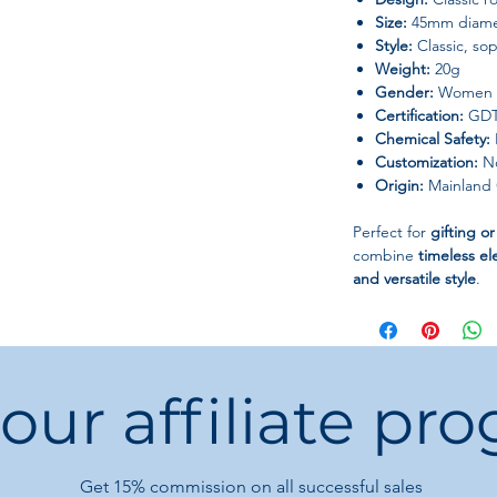
Size:
45mm diame
Style:
Classic, sop
Weight:
20g
Gender:
Women
Certification:
GDTC
Chemical Safety:
Customization:
No
Origin:
Mainland 
Perfect for
gifting o
combine
timeless el
and versatile style
.
 our affiliate pr
Get 15%
commission on all successful sales