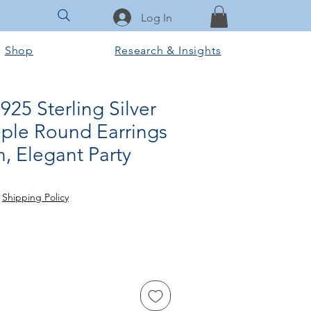
Log In
Shop
Research & Insights
25 Sterling Silver
le Round Earrings
, Elegant Party
e
|
Shipping Policy