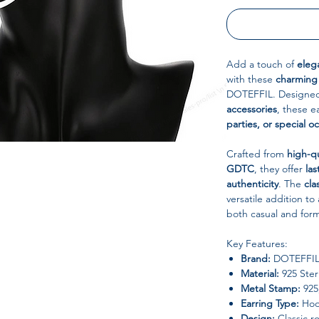
Add a touch of
eleg
with these
charming
DOTEFFIL. Designe
accessories
, these e
parties, or special o
Crafted from
high-qu
GDTC
, they offer
las
authenticity
. The
cla
versatile addition t
both casual and forma
Key Features:
Brand:
DOTEFFI
Material:
925 Sterl
Metal Stamp:
925,
Earring Type:
Hoo
Design:
Classic r