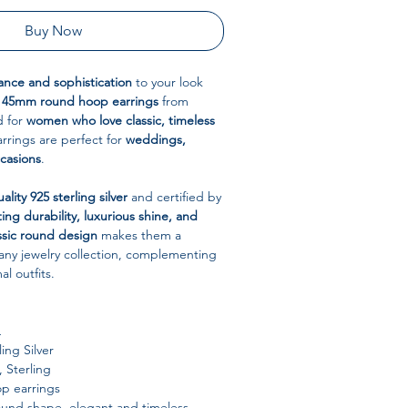
Buy Now
ance and sophistication
to your look
 45mm round hoop earrings
from
d for
women who love classic, timeless
arrings are perfect for
weddings,
ccasions
.
ality 925 sterling silver
and certified by
ting durability, luxurious shine, and
ssic round design
makes them a
o any jewelry collection, complementing
l outfits.
L
ing Silver
 Sterling
p earrings
ound shape, elegant and timeless