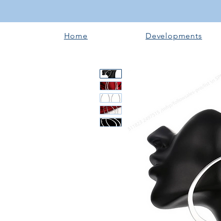
Home
Developments