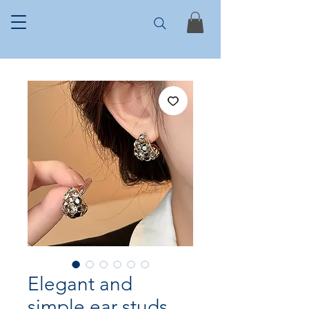
Elegant and
simple ear studs,