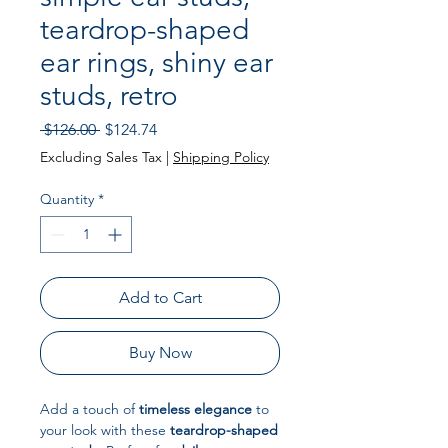
teardrop-shaped
ear rings, shiny ear
studs, retro
Regular Price
Sale Price
 $126.00 
$124.74
Excluding Sales Tax
|
Shipping Policy
Quantity
*
Add to Cart
Buy Now
Add a touch of
timeless elegance
to
your look with these
teardrop-shaped