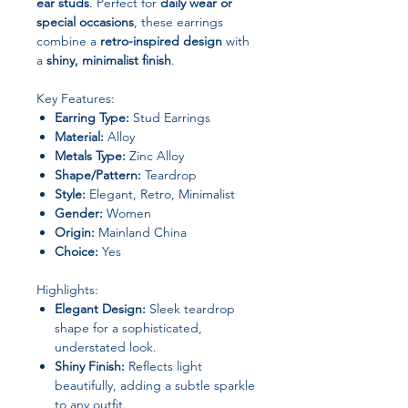
ear studs
. Perfect for
daily wear or
special occasions
, these earrings
combine a
retro-inspired design
with
a
shiny, minimalist finish
.
Key Features:
Earring Type:
Stud Earrings
Material:
Alloy
Metals Type:
Zinc Alloy
Shape/Pattern:
Teardrop
Style:
Elegant, Retro, Minimalist
Gender:
Women
Origin:
Mainland China
Choice:
Yes
Highlights:
Elegant Design:
Sleek teardrop
shape for a sophisticated,
understated look.
Shiny Finish:
Reflects light
beautifully, adding a subtle sparkle
to any outfit.