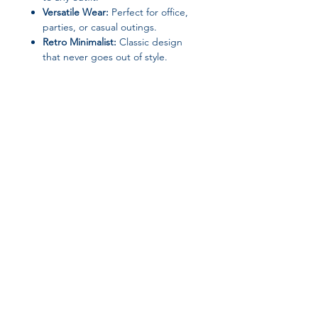
Versatile Wear:
Perfect for office,
parties, or casual outings.
Retro Minimalist:
Classic design
that never goes out of style.
These ear studs are a
perfect gift
for
a friend, family member, or yourself—
ideal for adding a refined touch to
any jewelry collection.
Join our affiliate
program
Get 15%
commission on all
successful sales
Start Now