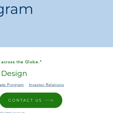
ogram
t:
Combines everyday practicality with
el.
rfect for women who need a bag that
estyle.
ughtful and stylish gift for moms,
.
 across the Globe."
r Design
liate Program
Investor Relations
CONTACT US
ll rights reserved.