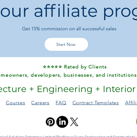
 our affiliate pr
Durable & Elegan
a stylish, luxury fe
Multi-Purpose:
Pe
adapts to their lif
Get 15%
commission on all successful sales
Gift-Worthy:
A tho
sisters, or friends
Start Now
⭐⭐⭐⭐⭐ Rated by Clients
meowners, developers, businesses, and institutions
ecture + Engineering + Interio
Courses
Careers
FAQ
Contract Templates
Affi
ical Solutions Enterprise Limited (Trading as Evans Engineering and Construction). A