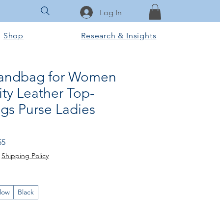
Log In
Shop
Research & Insights
Handbag for Women
ty Leather Top-
gs Purse Ladies
Sale
55
Price
|
Shipping Policy
llow
Black