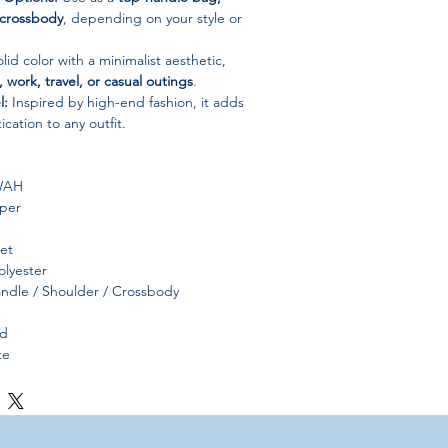
 crossbody
, depending on your style or
lid color with a minimalist aesthetic,
, work, travel, or casual outings
.
l:
Inspired by high-end fashion, it adds
ication to any outfit.
WAH
per
ket
lyester
ndle / Shoulder / Crossbody
id
te
China, Hebei Province
e – work, casual, party, or travel