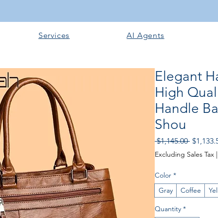
Services
AI Agents
Elegant 
High Quali
Handle Ba
Shou
Regular
 $1,145.00 
$1,133.
Price
Excluding Sales Tax
Color
*
Gray
Coffee
Ye
Quantity
*