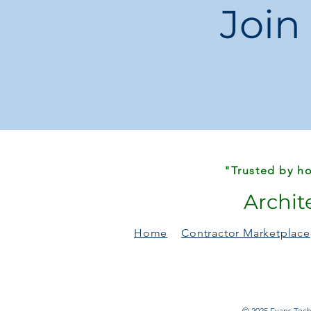
Join
"Trusted by ho
Archit
Home
Contractor Marketplace
© 2025 Evans Techn