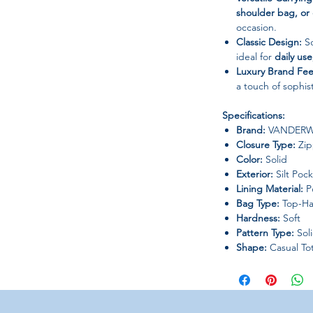
shoulder bag, or
occasion.
Classic Design:
So
ideal for
daily use
Luxury Brand Fee
a touch of sophist
Specifications:
Brand:
VANDER
Closure Type:
Zip
Color:
Solid
Exterior:
Silt Poc
Lining Material:
Po
Bag Type:
Top-Ha
Hardness:
Soft
Pattern Type:
Sol
Shape:
Casual To
Origin:
Mainland 
Occasion:
Versatil
Why You’ll Love It: