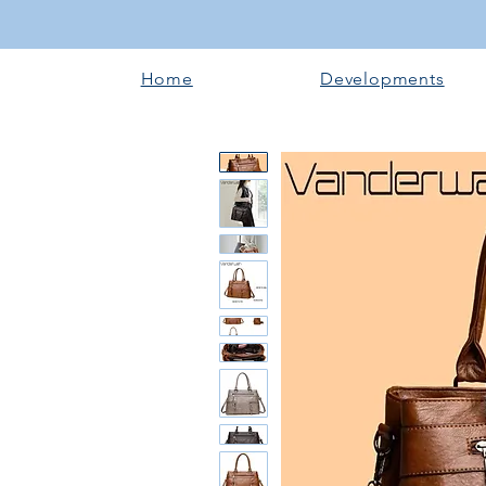
Home
Developments