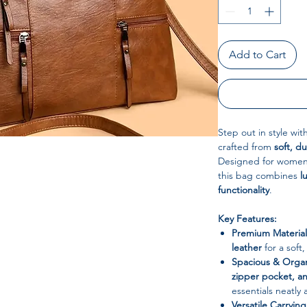
Add to Cart
Step out in style wit
crafted from
soft, d
Designed for women 
this bag combines
l
functionality
.
Key Features:
Premium Material
leather
for a soft,
Spacious & Orga
zipper pocket, 
essentials neatly
Versatile Carryin