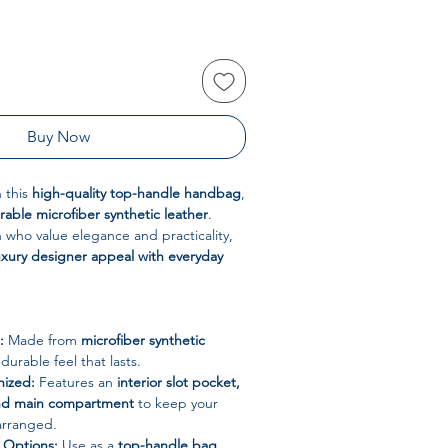
Buy Now
h this
high-quality top-handle handbag
,
urable microfiber synthetic leather
.
who value elegance and practicality,
uxury designer appeal with everyday
:
Made from
microfiber synthetic
 durable feel that lasts.
nized:
Features an
interior slot pocket,
and main compartment
to keep your
 arranged.
g Options:
Use as a
top-handle bag,