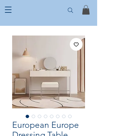
European Europe
Dressing Table