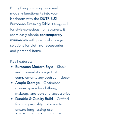
Bring European elegance and
modern functionality into your
bedroom with the
DUTRIEUX
European Dressing Table
. Designed
for style-conscious homeowners, it
seamlessly blends
contemporary
minimalism
with practical storage
solutions for clothing, accessories,
and personal items.
Key Features:
European Modern Style
– Sleek
and minimalist design that
complements any bedroom décor
Ample Storage
– Optimized
drawer space for clothing,
makeup, and personal accessories
Durable & Quality Build
– Crafted
from high-quality materials to
ensure long-lasting use