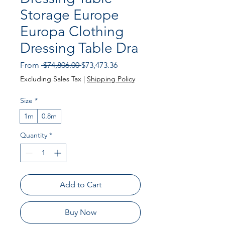
Storage Europe
Europa Clothing
Dressing Table Dra
Regular
Sale
From
 $74,806.00 
$73,473.36
Price
Price
Excluding Sales Tax
|
Shipping Policy
Size
*
1m
0.8m
Quantity
*
Add to Cart
Buy Now