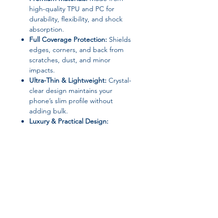
high-quality TPU and PC for
durability, flexibility, and shock
absorption.
Full Coverage Protection:
Shields
edges, corners, and back from
scratches, dust, and minor
impacts.
Ultra-Thin & Lightweight:
Crystal-
clear design maintains your
phone’s slim profile without
adding bulk.
Luxury & Practical Design:
Transparent, washable, anti-
fingerprint, anti-scratch,
dustproof, and non-slip.
360° Protective Housing:
Provides
complete protection while
keeping all ports, buttons, and
cameras fully accessible.
Material:
TPU + PC