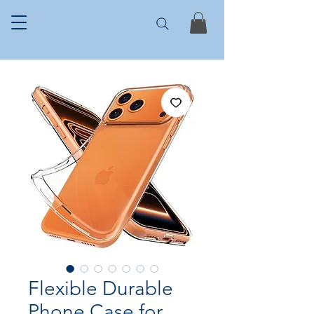
Flexible Durable
Phone Case for