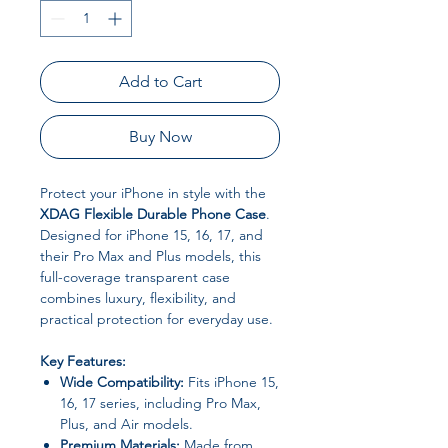
Add to Cart
Buy Now
Protect your iPhone in style with the
XDAG Flexible Durable Phone Case
.
Designed for iPhone 15, 16, 17, and
their Pro Max and Plus models, this
full-coverage transparent case
combines luxury, flexibility, and
practical protection for everyday use.
Key Features:
Wide Compatibility:
Fits iPhone 15,
16, 17 series, including Pro Max,
Plus, and Air models.
Premium Materials:
Made from