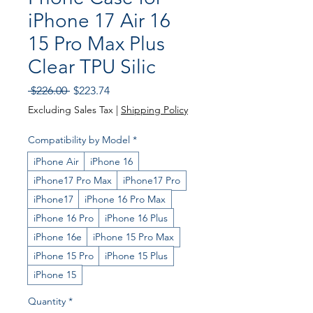
iPhone 17 Air 16
15 Pro Max Plus
Clear TPU Silic
Regular
Sale
 $226.00 
$223.74
Price
Price
Excluding Sales Tax
|
Shipping Policy
Compatibility by Model
*
iPhone Air
iPhone 16
iPhone17 Pro Max
iPhone17 Pro
iPhone17
iPhone 16 Pro Max
iPhone 16 Pro
iPhone 16 Plus
iPhone 16e
iPhone 15 Pro Max
iPhone 15 Pro
iPhone 15 Plus
iPhone 15
Quantity
*