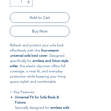
Add to Cart
Buy Now
Refresh and protect your sofa bed
effortlessly with this
four-season
universal sofa bed cover
. Designed
specifically for
armless and futon-style
sofas
, this elastic slipcover offers full
coverage, a neat fit, and everyday
protection while keeping your living
space stylish and comfortable.
✨ Key Features
Universal Fit for Sofa Beds &
Futons
Specially designed for
armless sofa