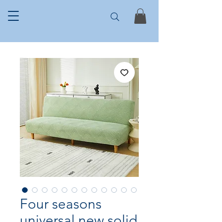
Four seasons
universal new solid