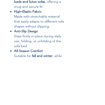
beds and futon sofas
, offering a
snug and secure fit.
High-Elastic Fabric
Made with stretchable material
that easily adapts to different sofa
shapes without slipping.
Anti-Slip Design
Stays firmly in place during daily
use, folding, or unfolding of the
sofa bed.
All-Season Comfort
Suitable for
fall and winter
, while
still breathable enough for year-
round use.
Elegant Solid Color Style
Minimalist solid colors blend
seamlessly with modern, classic, or
cozy home décor.
Easy Care & Maintenance
Machine washable
, fade-resistant,
and simple to install or remove.