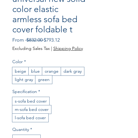
color elastic
armless sofa bed
cover foldable t
Regular
Sale
From
 $832.00 
$793.12
Price
Price
Excluding Sales Tax
|
Shipping Policy
Color
*
beige
blue
orange
dark gray
light gray
green
Specification
*
s-sofa bed cover
m-sofa bed cover
l-sofa bed cover
Quantity
*