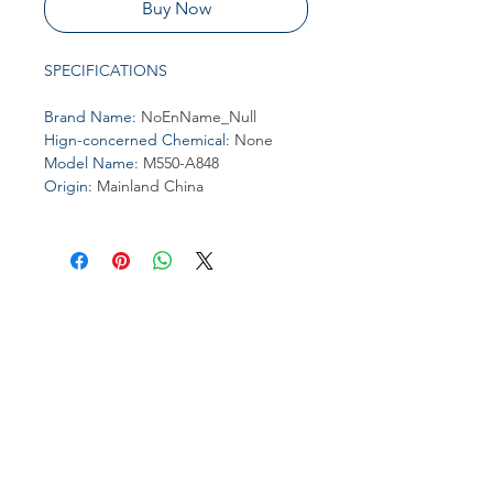
Buy Now
SPECIFICATIONS
Brand Name
:
NoEnName_Null
Hign-concerned Chemical
:
None
Model Name
:
M550-A848
Origin
:
Mainland China
Join our affiliate
program
Get 15%
commission on all