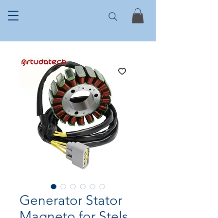
Generator Stator
Magneto for Stels