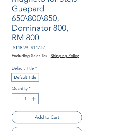
Guepard
650\800\850,
Dominator 800,
RM 800
Regular
Sale
 $148.99 
$147.51
Price
Price
Excluding Sales Tax
|
Shipping Policy
Default Title
*
Default Title
Quantity
*
Add to Cart