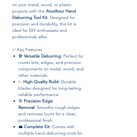
on your metal, wood, or plastic
projects with the
Atooltour Hand
Deburring Tool Kit
. Designed for
precision and durability, this kit is
ideal for DIY enthusiasts and
professionals alike.
✅ Key Features
🛠
Versatile Deburring:
Perfect for
router bits, edges, and precision
components on metal, wood, and
other materials.
✨
High-Quality Build:
Durable
blades designed for long-lasting,
reliable performance.
🎯
Precision Edge
Removal:
Smooths rough edges
and removes burrs for a clean,
professional finish.
💼
Complete Kit:
Comes with
multiple hand deburring tools for