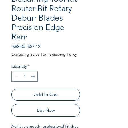
Router Bit Rotary
Deburr Blades
Precision Edge
Rem
Regular Price
Sale Price
 $88.00 
$87.12
Excluding Sales Tax
|
Shipping Policy
Quantity
*
Add to Cart
Buy Now
Achieve smooth, professional finishes