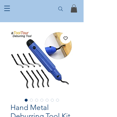
Hand Metal
Deburring Tool Kit