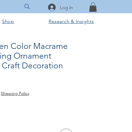
Log In
Shop
Research & Insights
en Color Macrame
ging Ornament
Craft Decoration
Sale
Price
|
Shipping Policy