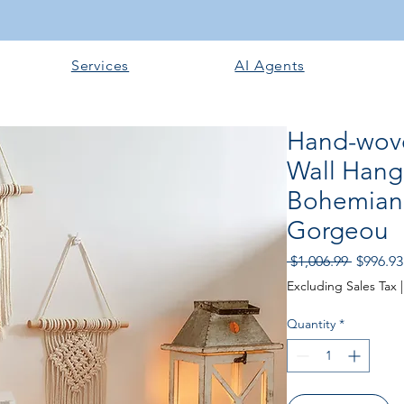
Services
AI Agents
Hand-wov
Wall Han
Bohemian 
Gorgeou
Regular
 $1,006.99 
$996.93
Price
Excluding Sales Tax
Quantity
*