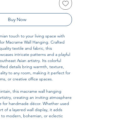
Buy Now
ian touch to your living space with
lor Macrame Wall Hanging. Crafted
uality textile and fabric, this
wcases intricate patterns and a playful
utheast Asian artistry. Its colorful
ted details bring warmth, texture,
lity to any room, making it perfect for
ms, or creative office spaces.
intain, this macrame wall hanging
rtistry, creating an inviting atmosphere
love for handmade décor. Whether used
rt of a layered wall display, it adds
 to modern, bohemian, or eclectic