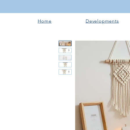
Home
Developments