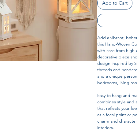
Add to Cart
Add a vibrant, bohem
this Hand-Woven Co
with care from high-q
decorative piece sho
design inspired by So
threads and handcraf
and a unique persona
bedrooms, living roo
Easy to hang and ma
combines style and a
that reflects your 
as a focal point or pa
charm and character
interiors.