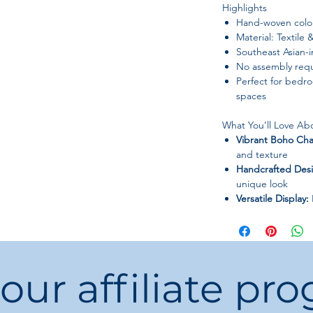
Highlights
Hand-woven color
Material: Textile
Southeast Asian-
No assembly requ
Perfect for bedroo
spaces
What You’ll Love Abo
Vibrant Boho Ch
and texture
Handcrafted Des
unique look
Versatile Display:
or studios
Easy to Use:
No as
Perfect Gift:
Thoug
or yourself
 our affiliate pr
Bring color, textur
—
hang your Hand-