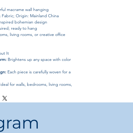
ful macrame wall hanging
 & Fabric; Origin: Mainland China
inspired bohemian design
ired; ready to hang
ms, living rooms, or creative office
ut It
arm:
Brightens up any space with color
ign:
Each piece is carefully woven for a
Ideal for walls, bedrooms, living rooms,
sembly required; hang instantly
htful décor piece for friends, family,
ogram
e, and bohemian charm to your home
Woven Color Macrame Wall Decoration