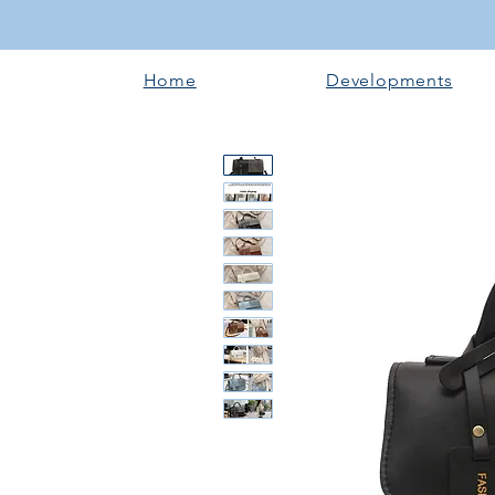
Home
Developments