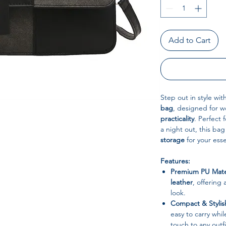
Add to Cart
Step out in style wit
bag
, designed for 
practicality
. Perfect 
a night out, this b
storage
for your esse
Features:
Premium PU Mater
leather
, offering 
look.
Compact & Stylis
easy to carry whi
touch to any outfi