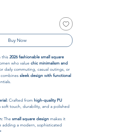
Buy Now
h this
2026 fashionable small square
women who value
chic minimalism and
for daily commuting, casual outings, or
ag combines
sleek design with functional
ntials.
ial:
Crafted from
high-quality PU
a soft touch, durability, and a polished
h:
The
small square design
makes it
le adding a modern, sophisticated
t.