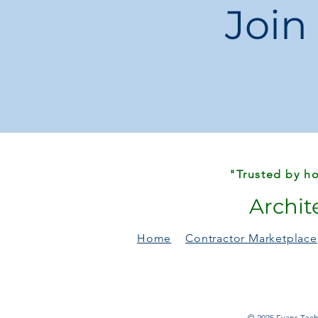
Join
"Trusted by ho
Archit
Home
Contractor Marketplace
© 2025 Evans Techn