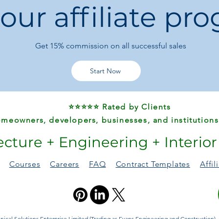
 our affiliate pr
manual sizing.
Package Includes:
1 × Women’s Sma
Get 15%
commission on all successful sales
Start Now
⭐⭐⭐⭐⭐ Rated by Clients
meowners, developers, businesses, and institutions
ecture + Engineering + Interio
Courses
Careers
FAQ
Contract Templates
Affi
ical Solutions Enterprise Limited (Trading as Evans Engineering and Construction). A