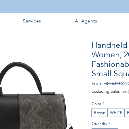
Services
AI Agents
Handheld 
Women, 2
Fashiona
Small Squ
Reg
From
 $276.00 
$27
Pric
Excluding Sales Tax
Color
*
Brown
WHITE
B
Quantity
*