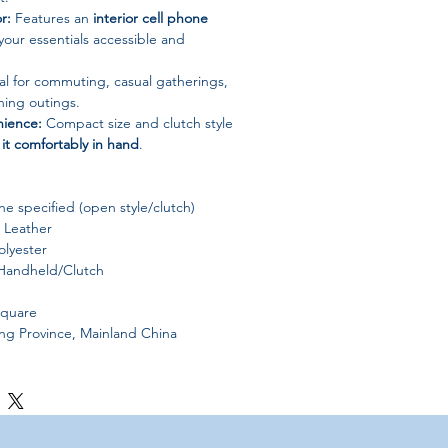
r:
Features an
interior cell phone
your essentials accessible and
al for commuting, casual gatherings,
ning outings.
ience:
Compact size and clutch style
 it comfortably in hand
.
e specified (open style/clutch)
 Leather
lyester
andheld/Clutch
Square
 Province, Mainland China
s may slightly vary due to
lighting and
ces
.
light measurement deviations
due to