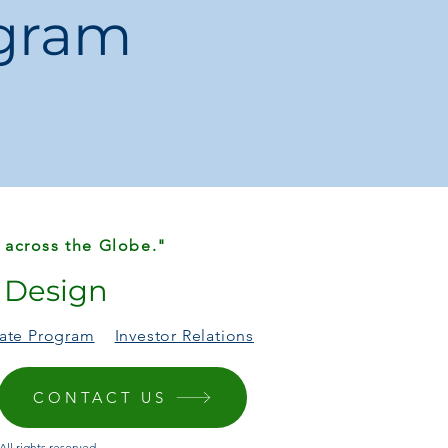
ogram
ll Square Handheld Bag
 across the Globe."
r Design
liate Program
Investor Relations
CONTACT US
ll rights reserved.