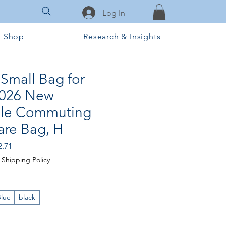
Log In
Shop
Research & Insights
Small Bag for
026 New
ble Commuting
are Bag, H
ular
Sale
2.71
e
Price
|
Shipping Policy
lue
black