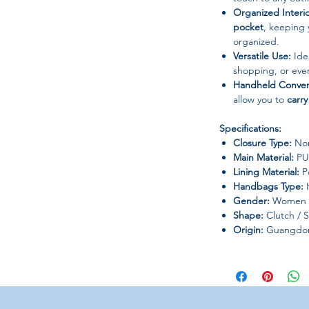
Organized Interio
pocket
, keeping 
organized.
Versatile Use:
Ide
shopping, or eve
Handheld Conven
allow you to
carry
Specifications:
Closure Type:
Non
Main Material:
PU
Lining Material:
Po
Handbags Type:
H
Gender:
Women
Shape:
Clutch / 
Origin:
Guangdong
Additional Info:
Colors and detail
monitor differen
Please allow for
s