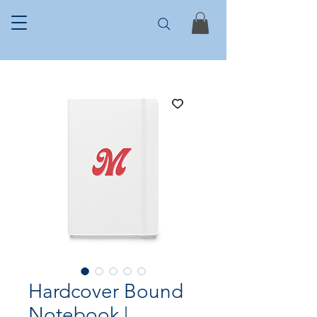
Hardcover Bound
Notebook |