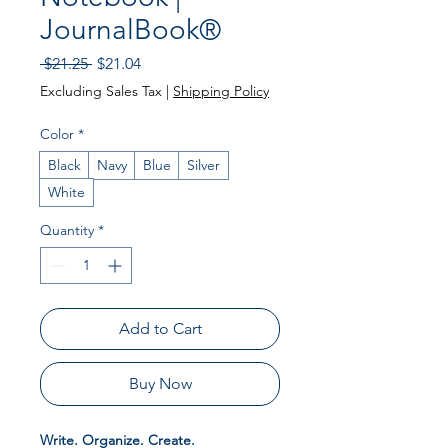
JournalBook®
Regular Price
Sale Price
 $21.25 
$21.04
Excluding Sales Tax
|
Shipping Policy
Color
*
Black
Navy
Blue
Silver
White
Quantity
*
Add to Cart
Buy Now
Write. Organize. Create.