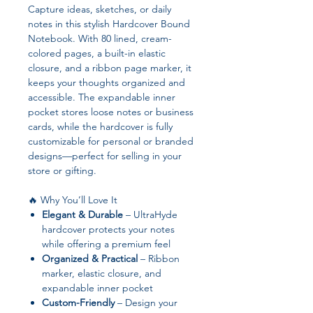
Capture ideas, sketches, or daily
notes in this stylish Hardcover Bound
Notebook. With 80 lined, cream-
colored pages, a built-in elastic
closure, and a ribbon page marker, it
keeps your thoughts organized and
accessible. The expandable inner
pocket stores loose notes or business
cards, while the hardcover is fully
customizable for personal or branded
designs—perfect for selling in your
store or gifting.
🔥 Why You’ll Love It
Elegant & Durable
– UltraHyde
hardcover protects your notes
while offering a premium feel
Organized & Practical
– Ribbon
marker, elastic closure, and
expandable inner pocket
Custom-Friendly
– Design your