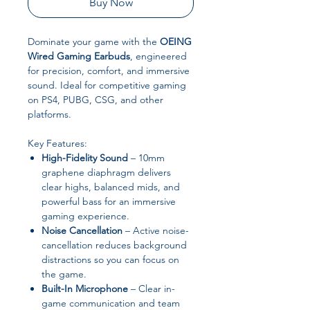
Buy Now
Dominate your game with the
OEING
Wired Gaming Earbuds
, engineered
for precision, comfort, and immersive
sound. Ideal for competitive gaming
on PS4, PUBG, CSG, and other
platforms.
Key Features:
High-Fidelity Sound
– 10mm
graphene diaphragm delivers
clear highs, balanced mids, and
powerful bass for an immersive
gaming experience.
Noise Cancellation
– Active noise-
cancellation reduces background
distractions so you can focus on
the game.
Built-In Microphone
– Clear in-
game communication and team