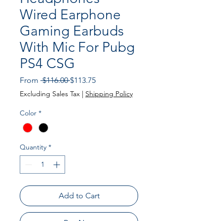
Wired Earphone
Gaming Earbuds
With Mic For Pubg
PS4 CSG
Regular Price
Sale Price
From
 $116.00 
$113.75
Excluding Sales Tax
|
Shipping Policy
Color
*
Quantity
*
Add to Cart