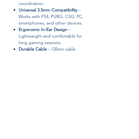
coordination.
Universal 3.5mm Compatibility
–
Works with PS4, PUBG, CSG, PC,
smartphones, and other devices.
Ergonomic In-Ear Design
–
Lightweight and comfortable for
long gaming sessions.
Durable Cable
– 120cm cable
ensures flexibility and longevity
without tangling.
Specifications:
Brand:
OEING
Type:
Wired In-Ear Gaming
Headset
Impedance:
16 Ω (Range up to 32
Join our affiliate
Ω)
Sensitivity:
105 dB
program
Frequency Range:
20 – 20,000 Hz
Interface:
3.5mm Plug
Diaphragm Material:
Graphene
Get 15%
commission on all