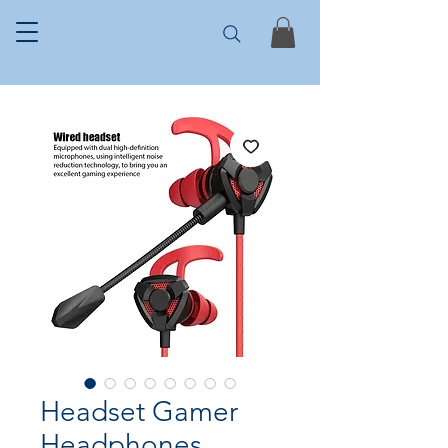
Headset Gamer
Headphones