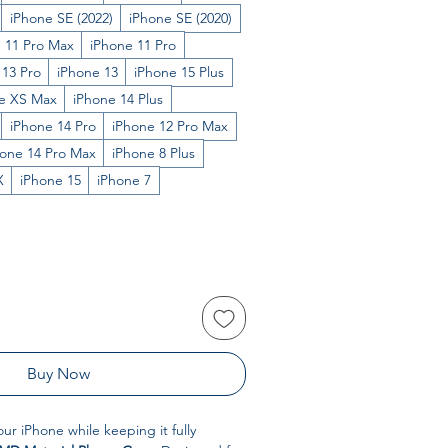
iPhone SE (2022)
iPhone SE (2020)
 11 Pro Max
iPhone 11 Pro
 13 Pro
iPhone 13
iPhone 15 Plus
e XS Max
iPhone 14 Plus
iPhone 14 Pro
iPhone 12 Pro Max
hone 14 Pro Max
iPhone 8 Plus
X
iPhone 15
iPhone 7
Buy Now
our iPhone while keeping it fully