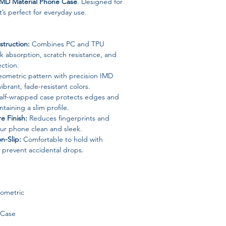
IMD Material Phone Case
. Designed for
it’s perfect for everyday use.
truction:
Combines PC and TPU
ck absorption, scratch resistance, and
ection.
ometric pattern with precision IMD
ibrant, fade-resistant colors.
lf-wrapped case protects edges and
taining a slim profile.
e Finish:
Reduces fingerprints and
our phone clean and sleek.
n-Slip:
Comfortable to hold with
 prevent accidental drops.
eometric
 Case