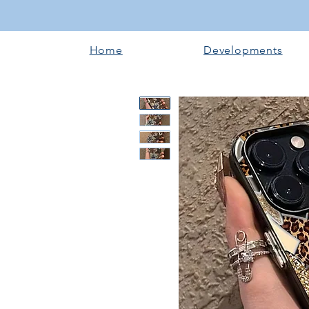
Home
Developments