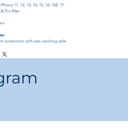
iPhone 11, 12, 13, 14, 15, 16, 16E, 17
o & Pro Max
ina
se:
 protection with eye-catching style
gn doesn’t add bulk
 women, and teens who want both
ion
ogram