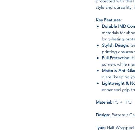
protected with this
style and durability, 
Key Features:
Durable IMD Cons
materials for sho
long-lasting prot
Stylish Design:
Ge
printing ensures v
Full Protection:
Ha
corners while main
Matte & Anti-Glar
glare, keeping y
Lightweight & No
enhanced grip to
Material:
PC + TPU
Design:
Pattern / G
Type:
Half-Wrapped