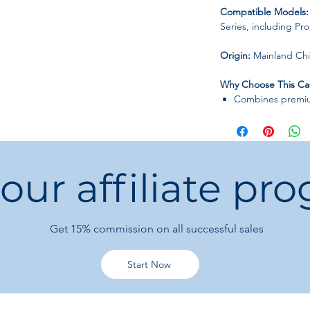
Compatible Models:
Series, including Pr
Origin:
Mainland Ch
Why Choose This Ca
Combines premium
Lightweight desi
Perfect for men,
fashion and funct
 our affiliate pr
Get 15%
commission on all successful sales
Start Now