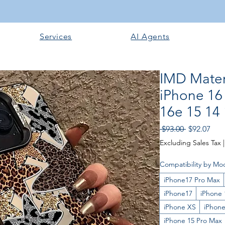
Services
AI Agents
IMD Mater
iPhone 16
16e 15 14
Regular
Sale
 $93.00 
$92.07
Price
Pric
Excluding Sales Tax
Compatibility by Mo
iPhone17 Pro Max
iPhone17
iPhone 
iPhone XS
iPhone
iPhone 15 Pro Max