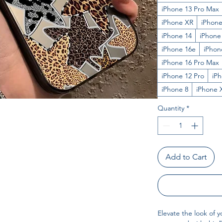
iPhone 13 Pro Max
iPhone XR
iPhone
iPhone 14
iPhone
iPhone 16e
iPhon
iPhone 16 Pro Max
iPhone 12 Pro
iP
iPhone 8
iPhone 
Quantity
*
Add to Cart
Elevate the look of y