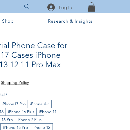
Log In
Shop
Research & Insights
ial Phone Case for
 17 Cases iPhone
 13 12 11 Pro Max
e
|
Shipping Policy
del
*
iPhone17 Pro
iPhone Air
16
iPhone 16 Plus
iPhone 11
 16 Pro
iPhone 7 Plus
iPhone 15 Pro
iPhone 12