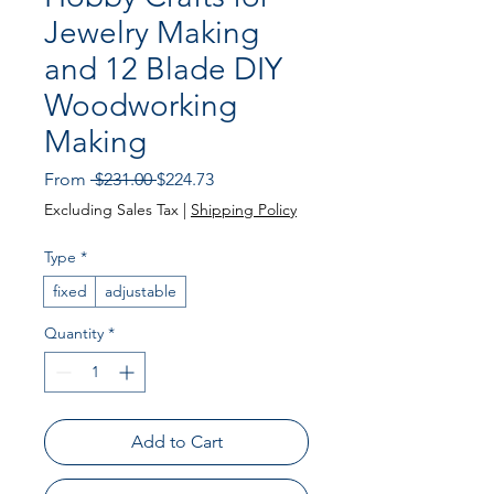
Jewelry Making
and 12 Blade DIY
Woodworking
Making
Regular Price
Sale Price
From
 $231.00 
$224.73
Excluding Sales Tax
|
Shipping Policy
Type
*
fixed
adjustable
Quantity
*
Add to Cart