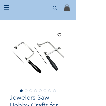
Jewelers Saw
Hobby Crafts for