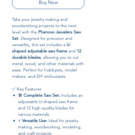
Buy Now
Take your jewelry making and
woodworking projects to the next
level with the
Phenovo Jewelers Saw
Set
. Designed for precision and
versatility, this set includes a
U-
shaped adjustable saw frame
and
12
durable blades
, allowing you to cut
metal, wood, and other materials with
ease. Perfect for hobbyists, model
makers, and DIY enthusiasts.
✅ Key Features
🛠
Complete Saw Set:
Includes an
adjustable U-shaped saw frame
and 12 high-quality blades for
various materials.
⚡
Versatile Use:
Ideal for jewelry
making, woodworking, modeling,
and craft projects.