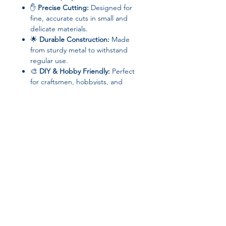
✋
Precise Cutting:
Designed for
fine, accurate cuts in small and
delicate materials.
🌟
Durable Construction:
Made
from sturdy metal to withstand
regular use.
🎨
DIY & Hobby Friendly:
Perfect
for craftsmen, hobbyists, and
professional jewelers alike.
📦 Specifications
Brand:
Phenovo
Type:
Jewelry Tools & Equipment /
Saw Set
Material:
Metal
Model Number:
Jewelry Saw
Join our affiliate
Origin:
Mainland China
High-concerned Chemical:
None
program
Choice:
Yes
📌 Perfect For
Get 15%
commission on all