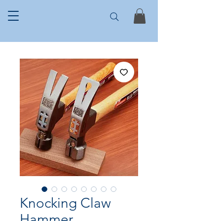
Knocking Claw
Hammer