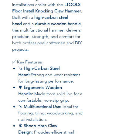
installations easier with the
LTOOLS
Floor Install Knocking Claw Hammer
.
Built with a
high-carbon steel
head
and a
durable wooden handle
,
this multifunctional hammer delivers
precision, strength, and comfort for
both professional craftsmen and DIY
projects.
✅ Key Features
🪚
High-Carbon Steel
Head:
Strong and wear-resistant
for long-lasting performance.
🌳
Ergonomic Wooden
Handle:
Made from solid log for a
comfortable, non-slip grip.
🔧
Multifunctional Use:
Ideal for
flooring, tiling, woodworking, and
nail installation.
🐏
Sheep Horn Claw
Design:
Provides efficient nail