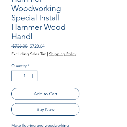
Woodworking
Special Install
Hammer Wood
Handl
Regular Price
Sale Price
 $736.00 
$728.64
Excluding Sales Tax
|
Shipping Policy
Quantity
*
Add to Cart
Buy Now
Make flooring and woodworking