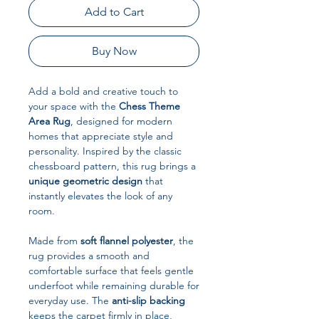
Add to Cart
Buy Now
Add a bold and creative touch to
your space with the
Chess Theme
Area Rug
, designed for modern
homes that appreciate style and
personality. Inspired by the classic
chessboard pattern, this rug brings a
unique geometric design
that
instantly elevates the look of any
room.
Made from
soft flannel polyester
, the
rug provides a smooth and
comfortable surface that feels gentle
underfoot while remaining durable for
everyday use. The
anti-slip backing
keeps the carpet firmly in place,