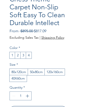
Carpet Non-Slip
Soft Easy To Clean
Durable Intellect
Regular Price
Sale Price
From
 $895.00 
$817.09
Excluding Sales Tax
|
Shipping Policy
Color
*
1
2
3
4
Size
*
80x120cm
50x80cm
120x160cm
40X60cm
Quantity
*