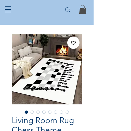
Living Room Rug
Chess Theme