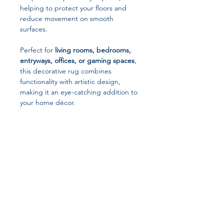
helping to protect your floors and
reduce movement on smooth
surfaces.
Perfect for
living rooms, bedrooms,
entryways, offices, or gaming spaces
,
this decorative rug combines
functionality with artistic design,
making it an eye-catching addition to
your home décor.
Key Features
Unique Chess Theme Design
Stylish geometric chessboard pattern
that adds a modern and intellectual
aesthetic to your home.
Soft & Comfortable Material
Made from high-quality flannel
Join our affiliate
polyester that feels soft, warm, and
comfortable underfoot.