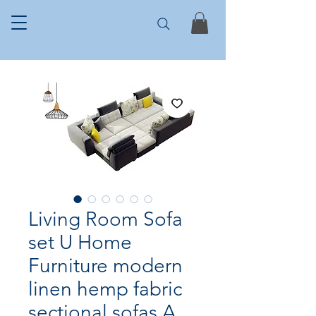
Living Room Sofa
set U Home
Furniture modern
linen hemp fabric
sectional sofas A