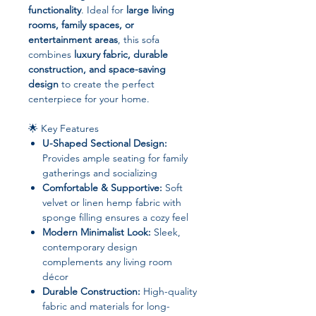
functionality
. Ideal for
large living
rooms, family spaces, or
entertainment areas
, this sofa
combines
luxury fabric, durable
construction, and space-saving
design
to create the perfect
centerpiece for your home.
🌟 Key Features
U-Shaped Sectional Design:
Provides ample seating for family
gatherings and socializing
Comfortable & Supportive:
Soft
velvet or linen hemp fabric with
sponge filling ensures a cozy feel
Modern Minimalist Look:
Sleek,
contemporary design
complements any living room
décor
Durable Construction:
High-quality
fabric and materials for long-