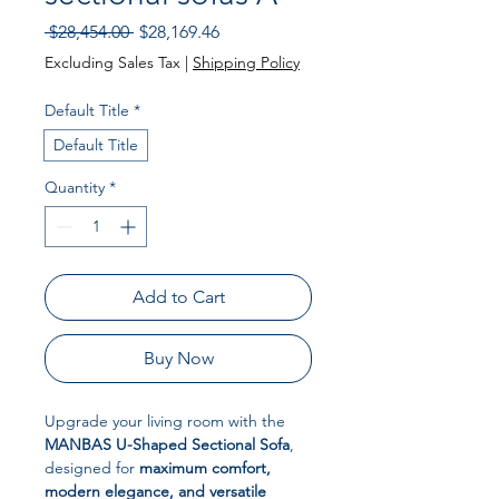
Regular
Sale
 $28,454.00 
$28,169.46
Price
Price
Excluding Sales Tax
|
Shipping Policy
Default Title
*
Default Title
Quantity
*
Add to Cart
Buy Now
Upgrade your living room with the
MANBAS U-Shaped Sectional Sofa
,
designed for
maximum comfort,
modern elegance, and versatile