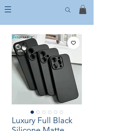
Luxury Full Black
Silicone Matte