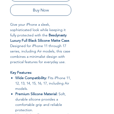
Buy Now
Give your iPhone a sleek,
sophisticated look while keeping it
fully protected with the
Besdynasty
Luxury Full Black Silicone Matte Case
.
Designed for iPhone 11 through 17
series, including Air models, this case
combines a minimalist design with
practical features for everyday use.
Key Features:
Wide Compatibility:
Fits iPhone 11,
12, 13, 14, 15, 16, 17, including Air
models.
Premium Silicone Material:
Soft,
durable silicone provides a
comfortable grip and reliable
protection.