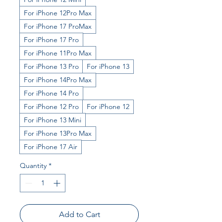
For iPhone 12Pro Max
For iPhone 17 ProMax
For iPhone 17 Pro
For iPhone 11Pro Max
For iPhone 13 Pro
For iPhone 13
For iPhone 14Pro Max
For iPhone 14 Pro
For iPhone 12 Pro
For iPhone 12
For iPhone 13 Mini
For iPhone 13Pro Max
For iPhone 17 Air
Quantity
*
Add to Cart