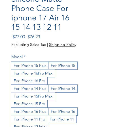
Phone Case For
iphone 17 Air 16
15 14 13 12 11
Regular Price
Sale Price
 $77.00 
$76.23
Excluding Sales Tax
|
Shipping Policy
Model
*
For iPhone 15 Plus
For iPhone 15
For iPhone 16Pro Max
For iPhone 16 Pro
For iPhone 14 Plus
For iPhone 14
For iPhone 15Pro Max
For iPhone 15 Pro
For iPhone 16 Plus
For iPhone 16
For iPhone 11 Pro
For iPhone 11
For iPhone 12 Mini