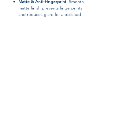
Matte & Anti-Fingerprint:
Smooth
matte finish prevents fingerprints
and reduces glare for a polished
look.
Full Coverage Design:
Offers
edge-to-edge protection without
adding unnecessary bulk.
Sleek & Lightweight:
Slim design
maintains your iPhone’s original
elegance while keeping it safe.
Design:
Plain
Material:
Silicone
High-Concern Chemicals:
None
Origin:
Mainland China
Join our affiliate
Type:
Full Coverage
program
Protect your iPhone in style with this
luxury matte silicone case
—minimalist,