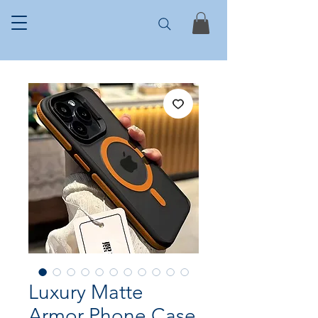
Luxury Matte
Armor Phone Case