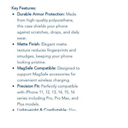
Key Features:
Durable Armor Protection:
Made
from high-quality polyurethane,
this case shields your phone
against scratches, drops, and daily
wear.
Matte Finish:
Elegant matte
texture reduces fingerprints and
smudges, keeping your phone
looking pristine.
MagSafe Compatible:
Designed to
support MagSafe accessories for
convenient wireless charging.
Precision Fit:
Perfectly compatible
with iPhone 11, 12, 13, 14, 15, 16
series including Pro, Pro Max, and
Plus models.
Lightweight & Comfortable:
Slim
and ergonomic design ensures
easy handling without adding