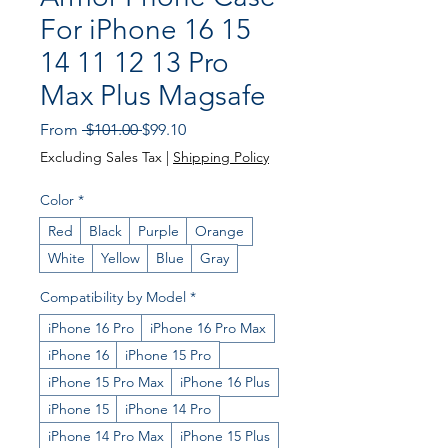
For iPhone 16 15
14 11 12 13 Pro
Max Plus Magsafe
Regular
Sale
From
 $101.00 
$99.10
Price
Price
Excluding Sales Tax
|
Shipping Policy
Color
*
Red
Black
Purple
Orange
White
Yellow
Blue
Gray
Compatibility by Model
*
iPhone 16 Pro
iPhone 16 Pro Max
iPhone 16
iPhone 15 Pro
iPhone 15 Pro Max
iPhone 16 Plus
iPhone 15
iPhone 14 Pro
iPhone 14 Pro Max
iPhone 15 Plus