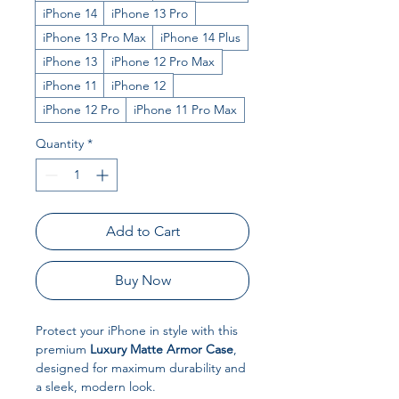
iPhone 14
iPhone 13 Pro
iPhone 13 Pro Max
iPhone 14 Plus
iPhone 13
iPhone 12 Pro Max
iPhone 11
iPhone 12
iPhone 12 Pro
iPhone 11 Pro Max
Quantity
*
Add to Cart
Buy Now
Protect your iPhone in style with this
premium
Luxury Matte Armor Case
,
designed for maximum durability and
a sleek, modern look.