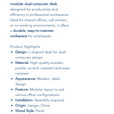
modular dual-computer desk
,
designed for productivity and
efficiency in professional workspaces.
Ideal for shared offices, call centers,
or co-working environments, it offers
a
durable, easy-to-maintain
workspace
for employees.
Product Highlights
Design:
L-shaped desk for dual-
computer setups
Material:
High-quality wooden
panels, scratch-resistant and wear-
resistant
Appearance:
Modern, sleek
design
Feature:
Modular layout to suit
various office configurations
Installation:
Assembly required
Origin:
Jiangxi, China
Wood Style:
Panel