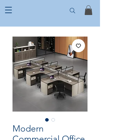
Modern
Commercial Office