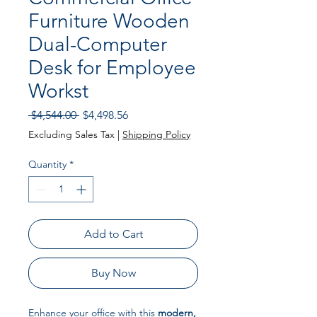
Furniture Wooden
Dual-Computer
Desk for Employee
Workst
Regular Price
Sale Price
 $4,544.00 
$4,498.56
Excluding Sales Tax
|
Shipping Policy
Quantity
*
Add to Cart
Buy Now
Enhance your office with this
modern,