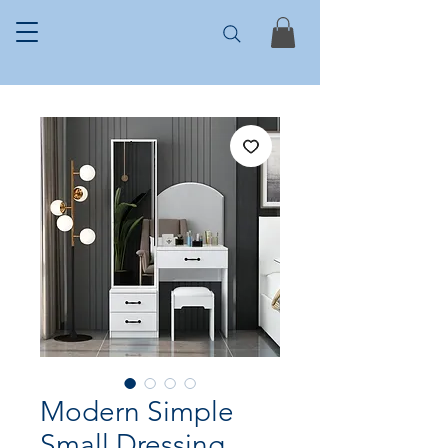
Modern Simple
Small Dressing