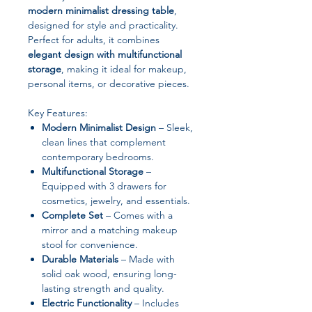
modern minimalist dressing table
,
designed for style and practicality.
Perfect for adults, it combines
elegant design with multifunctional
storage
, making it ideal for makeup,
personal items, or decorative pieces.
Key Features:
Modern Minimalist Design
– Sleek,
clean lines that complement
contemporary bedrooms.
Multifunctional Storage
–
Equipped with 3 drawers for
cosmetics, jewelry, and essentials.
Complete Set
– Comes with a
mirror and a matching makeup
stool for convenience.
Durable Materials
– Made with
solid oak wood, ensuring long-
lasting strength and quality.
Electric Functionality
– Includes