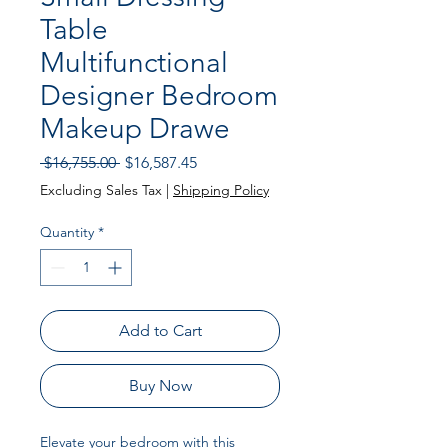
Table
Multifunctional
Designer Bedroom
Makeup Drawe
Regular
Sale
 $16,755.00 
$16,587.45
Price
Price
Excluding Sales Tax
|
Shipping Policy
Quantity
*
Add to Cart
Buy Now
Elevate your bedroom with this