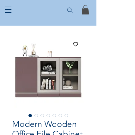
Modern Wooden
Office File Cabinet