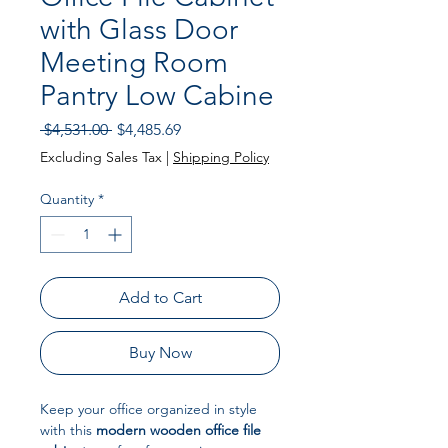
with Glass Door
Meeting Room
Pantry Low Cabine
Regular
Sale
 $4,531.00 
$4,485.69
Price
Price
Excluding Sales Tax
|
Shipping Policy
Quantity
*
Add to Cart
Buy Now
Keep your office organized in style
with this
modern wooden office file