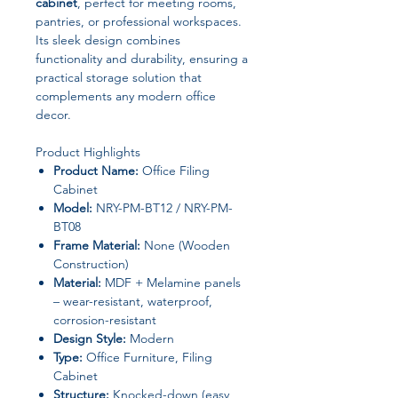
cabinet
, perfect for meeting rooms,
pantries, or professional workspaces.
Its sleek design combines
functionality and durability, ensuring a
practical storage solution that
complements any modern office
decor.
Product Highlights
Product Name:
Office Filing
Cabinet
Model:
NRY-PM-BT12 / NRY-PM-
BT08
Frame Material:
None (Wooden
Construction)
Material:
MDF + Melamine panels
– wear-resistant, waterproof,
corrosion-resistant
Design Style:
Modern
Type:
Office Furniture, Filing
Cabinet
Structure:
Knocked-down (easy