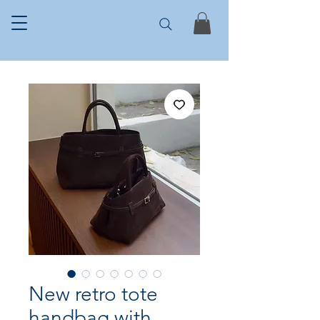
New retro tote
handbag with