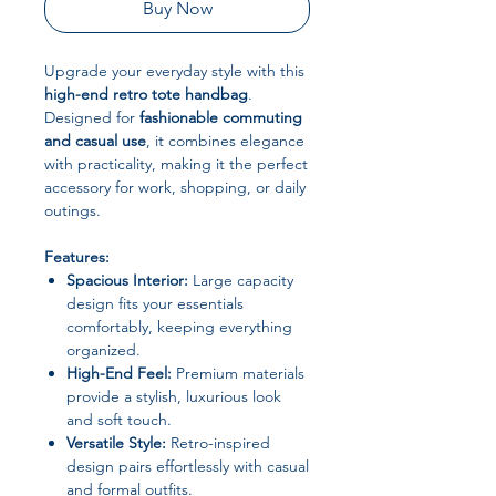
Buy Now
Upgrade your everyday style with this
high-end retro tote handbag
.
Designed for
fashionable commuting
and casual use
, it combines elegance
with practicality, making it the perfect
accessory for work, shopping, or daily
outings.
Features:
Spacious Interior:
Large capacity
design fits your essentials
comfortably, keeping everything
organized.
High-End Feel:
Premium materials
provide a stylish, luxurious look
and soft touch.
Versatile Style:
Retro-inspired
design pairs effortlessly with casual
and formal outfits.