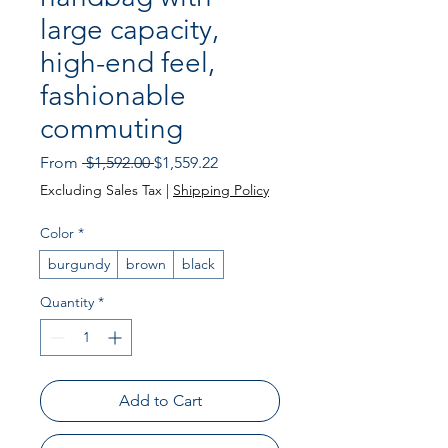
large capacity,
high-end feel,
fashionable
commuting
Regular Price
Sale Price
From
 $1,592.00 
$1,559.22
Excluding Sales Tax
|
Shipping Policy
Color
*
burgundy
brown
black
Quantity
*
Add to Cart