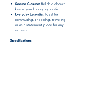
Secure Closure:
Reliable closure
keeps your belongings safe.
Everyday Essential:
Ideal for
commuting, shopping, traveling,
or as a statement piece for any
occasion.
Specifications:
Material:
High-quality composite
materials
Closure Type:
Others
Size:
Middle (Max Length 30-50cm)
Style:
Messenger Bag
Origin:
Mainland China
Package Includes:
Join our affiliate
1 × Retro Tote Handbag
program
Get 15%
commission on all